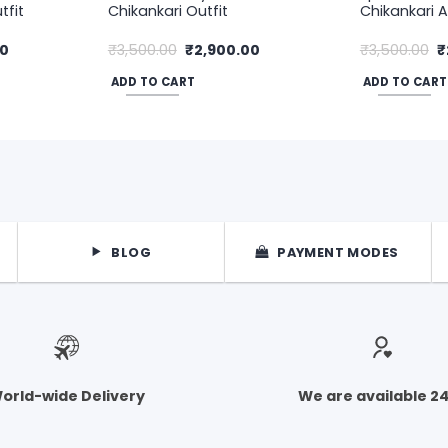
tfit
Chikankari Outfit
Chikankari A
Current
Original
Current
O
00
₹
3,500.00
₹
2,900.00
₹
3,500.00
₹
price
price
price
p
is:
was:
is:
w
ADD TO CART
ADD TO CART
.
₹3,800.00.
₹3,500.00.
₹2,900.00.
₹
BLOG
PAYMENT MODES
orld-wide Delivery
We are available 2