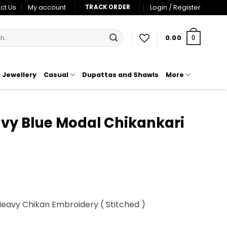
ct Us
My account
Login / Register
TRACK ORDER
0.00
0
Jewellery
Casual
Dupattas and Shawls
More
vy Blue Modal Chikankari
t
Heavy Chikan Embroidery ( Stitched )
00.