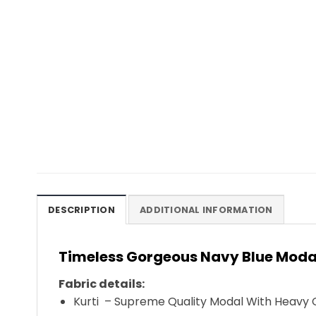
DESCRIPTION
ADDITIONAL INFORMATION
Timeless Gorgeous Navy Blue Modal
Fabric details:
Kurti – Supreme Quality Modal With Heavy C