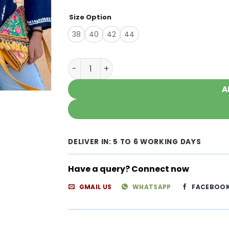
Size Option
38
40
42
44
Timeless Gorgeous Navy Blue Modal Chika
A
DELIVER IN: 5 TO 6 WORKING DAYS
Have a query? Connect now
GMAIL US
WHATSAPP
FACEBOO