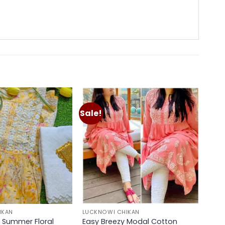
Sale!
Add to
Add to
wishlist
wishlist
IKAN
LUCKNOWI CHIKAN
 Summer Floral
Easy Breezy Modal Cotton