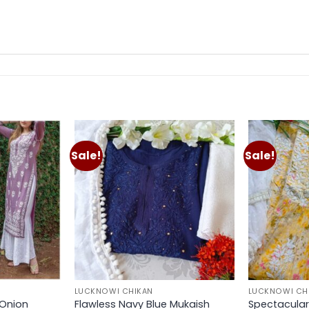
Sale!
Sale!
Add to
Add to
wishlist
wishlist
LUCKNOWI CHIKAN
LUCKNOWI CH
 Onion
Flawless Navy Blue Mukaish
Spectacular