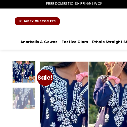
Skip
FREE DOMESTIC SHIPPING | WORLDWIDE SHIPPING
to
content
☆ HAPPY CUSTOMERS
Anarkalis & Gowns
Festive Glam
Ethnic Straight S
Sale!