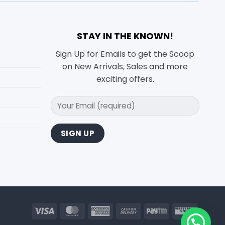
STAY IN THE KNOWN!
Sign Up for Emails to get the Scoop
on New Arrivals, Sales and more
exciting offers.
Visa
MasterCard
American
Cash
Paytm
Wester
Express
On
Union