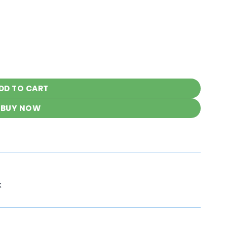
nkari Outfit quantity
DD TO CART
BUY NOW
K