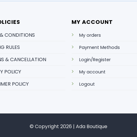
LICIES
MY ACCOUNT
 & CONDITIONS
My orders
NG RULES
Payment Methods
S & CANCELLATION
Login/Register
Y POLICY
My account
IMER POLICY
Logout
© Copyright 2026 | Ada Boutique