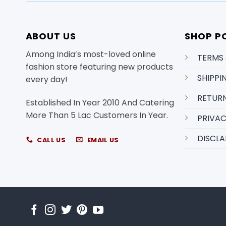
ABOUT US
SHOP PO
Among India’s most-loved online
TERMS
fashion store featuring new products
SHIPPI
every day!
RETURN
Established In Year 2010 And Catering
More Than 5 Lac Customers In Year.
PRIVAC
DISCLA
CALL US
EMAIL US