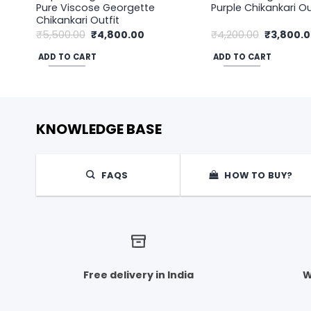
Pure Viscose Georgette
Purple Chikankari Ou
Chikankari Outfit
Original
Current
Original
₹
5,500.00
₹
4,800.00
₹
4,200.00
₹
3,800.
price
price
price
was:
is:
was:
ADD TO CART
ADD TO CART
₹5,500.00.
₹4,800.00.
₹4,200.00
KNOWLEDGE BASE
FAQS
HOW TO BUY?
Free delivery in India
W