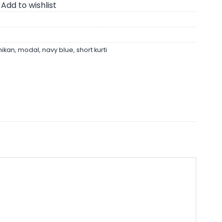
Add to wishlist
hikan
,
modal
,
navy blue
,
short kurti