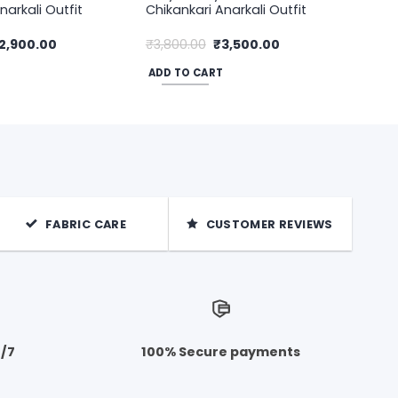
narkali Outfit
Chikankari Anarkali Outfit
riginal
Current
Original
Current
2,900.00
₹
3,800.00
₹
3,500.00
rice
price
price
price
as:
is:
was:
is:
ADD TO CART
3,500.00.
₹2,900.00.
₹3,800.00.
₹3,500.00.
FABRIC CARE
CUSTOMER REVIEWS
4/7
100% Secure payments