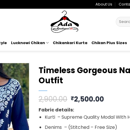
About Us
Conta
Search
for:
tyle
Lucknowi Chikan
Chikankari Kurta
Chikan Plus Sizes
Timeless Gorgeous Na
Outfit
Add to
wishlist
Original
Curren
2,900.00
2,500.00
₹
price
price
Fabric details:
was:
is:
Kurti – Supreme Quality Modal With 
₹2,900.00.
₹2,500.
Denims – (Stitched – Free Size)