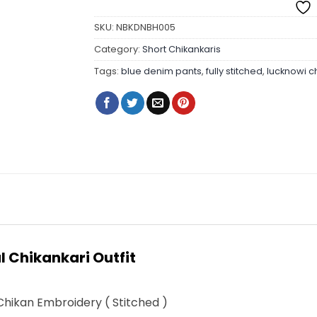
SKU:
NBKDNBH005
Category:
Short Chikankaris
Tags:
blue denim pants
,
fully stitched
,
lucknowi c
 Chikankari Outfit
hikan Embroidery ( Stitched )