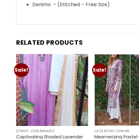
Denims – (Stitched – Free Size)
RELATED PRODUCTS
Sale!
Sale!
Add to
wishlist
ETHNIC CHIKANKARIS
LUCKNOWI CHIKAN
Captivating Shaded Lavender
Mesmerizing Pastel