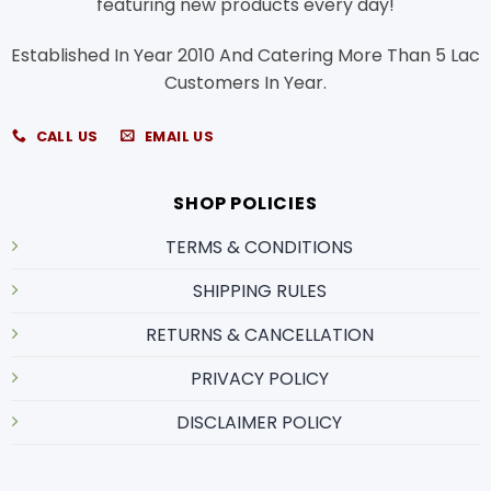
featuring new products every day!
Established In Year 2010 And Catering More Than 5 Lac
Customers In Year.
CALL US
EMAIL US
SHOP POLICIES
TERMS & CONDITIONS
SHIPPING RULES
RETURNS & CANCELLATION
PRIVACY POLICY
DISCLAIMER POLICY