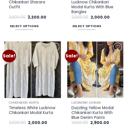
page
Chikankari Sharara
Lucknow Chikankari
Outfit
Modal Kurta With Blue
Bangles
Original
Current
Original
Current
3,800.00
3,200.00
3,000.00
2,000.00
price
price
price
price
was:
is:
was:
is:
SELECT OPTIONS
SELECT OPTIONS
₹3,800.00.
₹3,200.00.
₹3,000.00.
₹2,000.00.
This
This
product
product
has
has
multiple
multiple
Sale!
Sale!
Add to
Add to
variants.
variants.
wishlist
wishlist
The
The
options
options
may
may
be
be
chosen
chosen
on
on
the
the
CHIKANKARI KURTA
LUCKNOWI CHIKAN
product
product
Timeless White Lucknow
Dazzling Yellow Modal
page
page
Chikankari Modal Kurta
Chikankari Kurta With
Blue Denim Pants
Original
Current
Original
Current
3,000.00
2,000.00
3,500.00
2,900.00
price
price
price
price