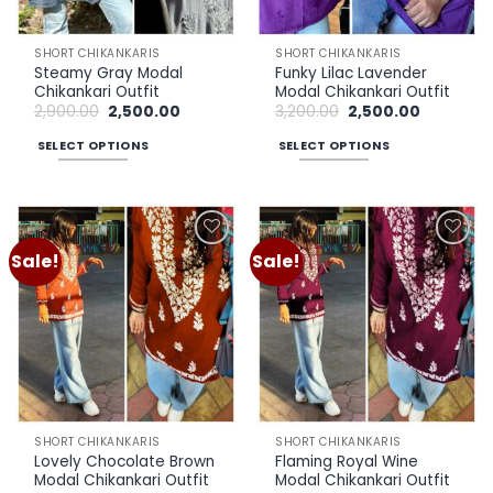
on
on
the
the
SHORT CHIKANKARIS
SHORT CHIKANKARIS
product
product
Steamy Gray Modal
Funky Lilac Lavender
page
page
Chikankari Outfit
Modal Chikankari Outfit
Original
Current
Original
Current
2,900.00
2,500.00
3,200.00
2,500.00
price
price
price
price
was:
is:
was:
is:
SELECT OPTIONS
SELECT OPTIONS
₹2,900.00.
₹2,500.00.
₹3,200.00.
₹2,500.00.
This
This
product
product
has
has
multiple
multiple
Sale!
Sale!
Add to
Add to
variants.
variants.
wishlist
wishlist
The
The
options
options
may
may
be
be
chosen
chosen
on
on
the
the
SHORT CHIKANKARIS
SHORT CHIKANKARIS
product
product
Lovely Chocolate Brown
Flaming Royal Wine
page
page
Modal Chikankari Outfit
Modal Chikankari Outfit