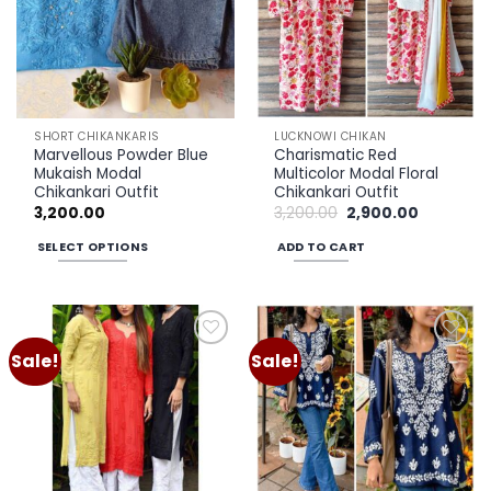
options
may
be
chosen
on
the
SHORT CHIKANKARIS
LUCKNOWI CHIKAN
product
Marvellous Powder Blue
Charismatic Red
page
Mukaish Modal
Multicolor Modal Floral
Chikankari Outfit
Chikankari Outfit
Original
Current
3,200.00
3,200.00
2,900.00
price
price
was:
is:
SELECT OPTIONS
ADD TO CART
₹3,200.00.
₹2,900.00.
This
product
has
multiple
Sale!
Sale!
Add to
Add to
variants.
wishlist
wishlist
The
options
may
be
chosen