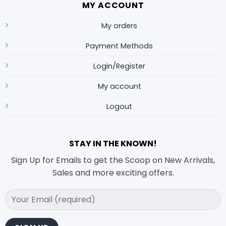
MY ACCOUNT
My orders
Payment Methods
Login/Register
My account
Logout
STAY IN THE KNOWN!
Sign Up for Emails to get the Scoop on New Arrivals,
Sales and more exciting offers.