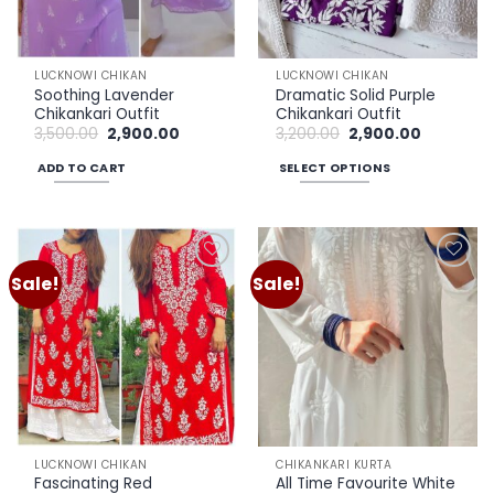
LUCKNOWI CHIKAN
LUCKNOWI CHIKAN
Soothing Lavender
Dramatic Solid Purple
Chikankari Outfit
Chikankari Outfit
Original
Current
Original
Current
3,500.00
2,900.00
3,200.00
2,900.00
price
price
price
price
was:
is:
was:
is:
ADD TO CART
SELECT OPTIONS
₹3,500.00.
₹2,900.00.
₹3,200.00.
₹2,900.00.
This
product
has
multiple
Sale!
Sale!
Add to
Add to
variants.
wishlist
wishlist
The
options
may
be
chosen
on
the
LUCKNOWI CHIKAN
CHIKANKARI KURTA
product
Fascinating Red
All Time Favourite White