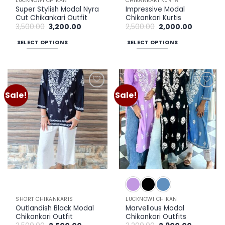
LUCKNOWI CHIKAN
CHIKANKARI KURTA
Super Stylish Modal Nyra
Impressive Modal
Cut Chikankari Outfit
Chikankari Kurtis
Original
Current
Original
Current
3,500.00
3,200.00
2,500.00
2,000.00
price
price
price
price
was:
is:
was:
is:
SELECT OPTIONS
SELECT OPTIONS
₹3,500.00.
₹3,200.00.
₹2,500.00.
₹2,000.00.
This
This
product
product
has
has
multiple
multiple
Sale!
Sale!
Add to
Add to
variants.
variants.
wishlist
wishlist
The
The
options
options
may
may
be
be
chosen
chosen
on
on
the
the
product
product
page
page
SHORT CHIKANKARIS
LUCKNOWI CHIKAN
Outlandish Black Modal
Marvellous Modal
Chikankari Outfit
Chikankari Outfits