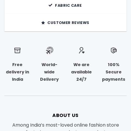
FABRIC CARE
CUSTOMER REVIEWS
Free
World-
We are
100%
delivery in
wide
available
Secure
India
Delivery
24/7
payments
ABOUT US
Among India’s most-loved online fashion store