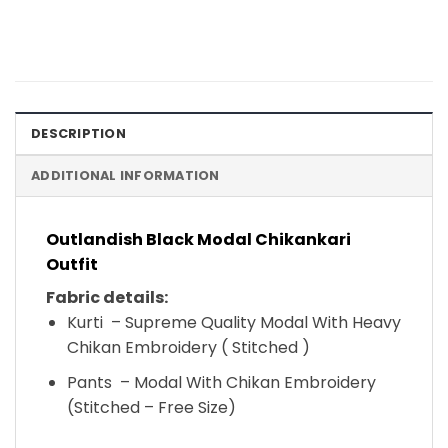
DESCRIPTION
ADDITIONAL INFORMATION
Outlandish Black Modal Chikankari
Outfit
Fabric details:
Kurti – Supreme Quality Modal With Heavy
Chikan Embroidery ( Stitched )
Pants – Modal With Chikan Embroidery
(Stitched – Free Size)