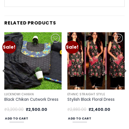
RELATED PRODUCTS
Sale!
Sale!
Add to
Add to
wishlist
wishlist
LUCKNOWI CHIKAN
ETHNIC STRAIGHT STYLE
Black Chikan Cutwork Dress
Stylish Black Floral Dress
Original
Current
Original
Current
₹
3,200.00
₹
2,500.00
₹
2,880.00
₹
2,400.00
price
price
price
price
was:
is:
was:
is:
ADD TO CART
ADD TO CART
00.
₹3,200.00.
₹2,500.00.
₹2,880.00.
₹2,400.00