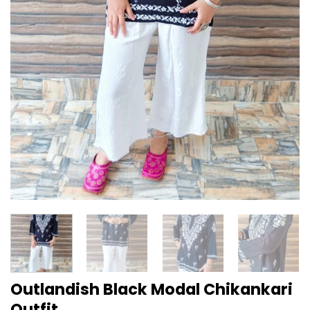
Outlandish Black Modal Chikankari
Outfit