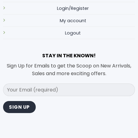
Login/Register
My account
Logout
STAY IN THE KNOWN!
Sign Up for Emails to get the Scoop on New Arrivals,
Sales and more exciting offers.