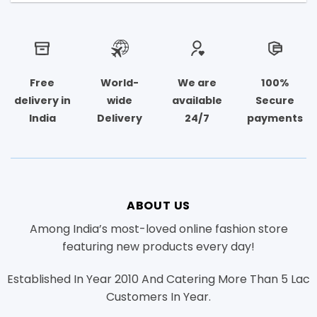
Free
World-
We are
100%
delivery in
wide
available
Secure
India
Delivery
24/7
payments
ABOUT US
Among India’s most-loved online fashion store
featuring new products every day!
Established In Year 2010 And Catering More Than 5 Lac
Customers In Year.