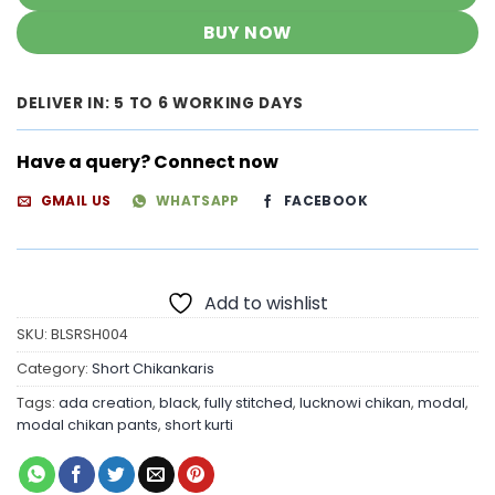
BUY NOW
DELIVER IN: 5 TO 6 WORKING DAYS
Have a query? Connect now
GMAIL US
WHATSAPP
FACEBOOK
Add to wishlist
SKU:
BLSRSH004
Category:
Short Chikankaris
Tags:
ada creation
,
black
,
fully stitched
,
lucknowi chikan
,
modal
,
modal chikan pants
,
short kurti