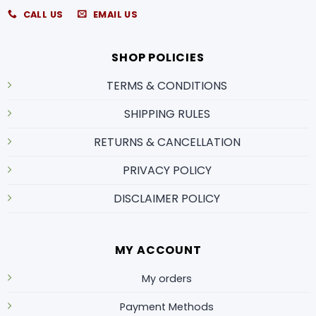
CALL US
EMAIL US
SHOP POLICIES
TERMS & CONDITIONS
SHIPPING RULES
RETURNS & CANCELLATION
PRIVACY POLICY
DISCLAIMER POLICY
MY ACCOUNT
My orders
Payment Methods