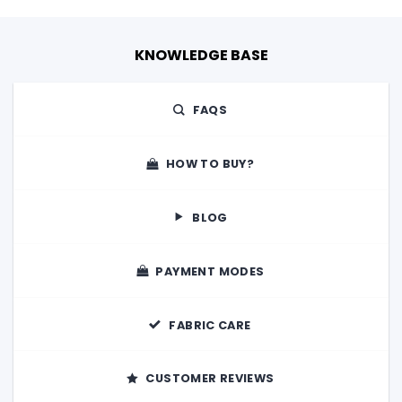
KNOWLEDGE BASE
FAQS
HOW TO BUY?
BLOG
PAYMENT MODES
FABRIC CARE
CUSTOMER REVIEWS