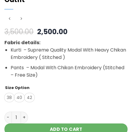
Original
Current
3,500.00
2,500.00
price
price
Fabric details:
was:
is:
Kurti – Supreme Quality Modal With Heavy Chikan
₹3,500.00.
₹2,500.00.
Embroidery ( Stitched )
Pants – Modal With Chikan Embroidery (Stitched
– Free Size)
Size Option
38
40
42
Outlandish Black Modal Chikankari Outfit quantity
ADD TO CART