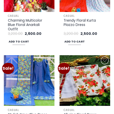
chosen
on
the
CASUAL
CASUAL
product
Charming Multicolor
Trendy Floral Kurta
page
Blue Floral Anarkali
Plazzo Dress
Outfit
Original
Current
Original
Current
3,200.00
2,600.00
3,200.00
2,500.00
price
price
price
price
was:
is:
was:
is:
ADD TO CART
ADD TO CART
₹3,200.00.
₹2,600.00.
₹3,200.00.
₹2,500.00.
Sale!
Sale!
Add to
Add to
wishlist
wishlist
CASUAL
CASUAL