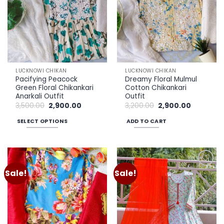
LUCKNOWI CHIKAN
LUCKNOWI CHIKAN
Pacifying Peacock
Dreamy Floral Mulmul
Green Floral Chikankari
Cotton Chikankari
Anarkali Outfit
Outfit
Original
Current
Original
Current
3,500.00
2,900.00
3,200.00
2,900.00
price
price
price
price
was:
is:
was:
is:
SELECT OPTIONS
ADD TO CART
₹3,500.00.
₹2,900.00.
₹3,200.00.
₹2,900.00.
This
product
has
multiple
Sale!
Sale!
Add to
Add to
variants.
wishlist
wishlist
The
options
may
be