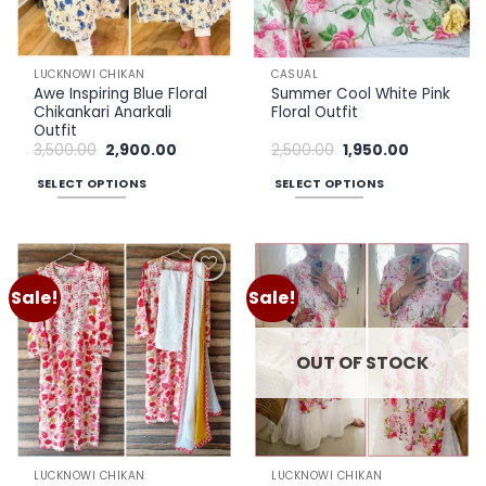
LUCKNOWI CHIKAN
CASUAL
Awe Inspiring Blue Floral
Summer Cool White Pink
Chikankari Anarkali
Floral Outfit
Outfit
Original
Current
Original
Current
3,500.00
2,900.00
2,500.00
1,950.00
price
price
price
price
was:
is:
was:
is:
SELECT OPTIONS
SELECT OPTIONS
₹3,500.00.
₹2,900.00.
₹2,500.00.
₹1,950.00.
This
This
product
product
has
has
multiple
multiple
Sale!
Sale!
Add to
Add to
variants.
variants.
wishlist
wishlist
The
The
options
options
OUT OF STOCK
may
may
be
be
chosen
chosen
on
on
the
the
LUCKNOWI CHIKAN
LUCKNOWI CHIKAN
product
product