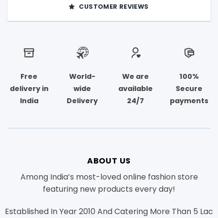
CUSTOMER REVIEWS
Free
World-
We are
100%
delivery in
wide
available
Secure
India
Delivery
24/7
payments
ABOUT US
Among India’s most-loved online fashion store
featuring new products every day!
Established In Year 2010 And Catering More Than 5 Lac