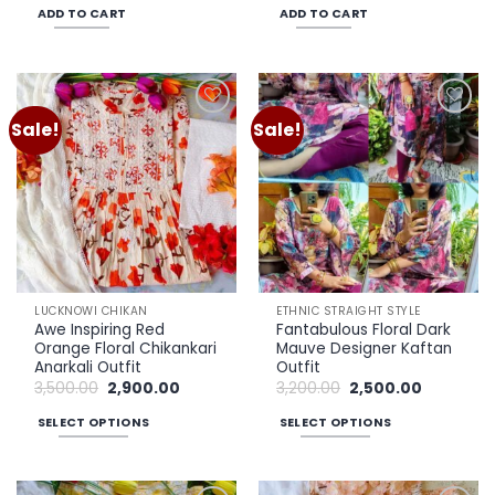
was:
is:
was:
is:
ADD TO CART
ADD TO CART
₹3,500.00.
₹2,900.00.
₹3,500.00.
₹2,900.00.
Sale!
Sale!
Add to
Add to
wishlist
wishlist
LUCKNOWI CHIKAN
ETHNIC STRAIGHT STYLE
Awe Inspiring Red
Fantabulous Floral Dark
Orange Floral Chikankari
Mauve Designer Kaftan
Anarkali Outfit
Outfit
Original
Current
Original
Current
3,500.00
2,900.00
3,200.00
2,500.00
price
price
price
price
was:
is:
was:
is:
SELECT OPTIONS
SELECT OPTIONS
₹3,500.00.
₹2,900.00.
₹3,200.00.
₹2,500.00.
This
This
product
product