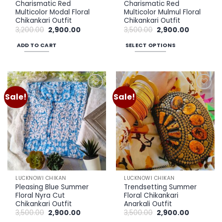
Charismatic Red
Charismatic Red
page
page
Multicolor Modal Floral
Multicolor Mulmul Floral
Chikankari Outfit
Chikankari Outfit
Original
Current
Original
Current
3,200.00
2,900.00
3,500.00
2,900.00
price
price
price
price
was:
is:
was:
is:
ADD TO CART
SELECT OPTIONS
₹3,200.00.
₹2,900.00.
₹3,500.00.
₹2,900.00.
This
product
has
multiple
Sale!
Sale!
Add to
Add to
variants.
wishlist
wishlist
The
options
may
be
chosen
on
the
LUCKNOWI CHIKAN
LUCKNOWI CHIKAN
product
Pleasing Blue Summer
Trendsetting Summer
page
Floral Nyra Cut
Floral Chikankari
Chikankari Outfit
Anarkali Outfit
Original
Current
Original
Current
3,500.00
2,900.00
3,500.00
2,900.00
price
price
price
price