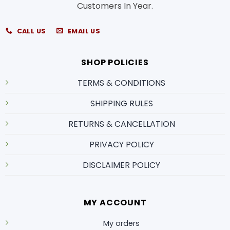
Customers In Year.
CALL US
EMAIL US
SHOP POLICIES
TERMS & CONDITIONS
SHIPPING RULES
RETURNS & CANCELLATION
PRIVACY POLICY
DISCLAIMER POLICY
MY ACCOUNT
My orders