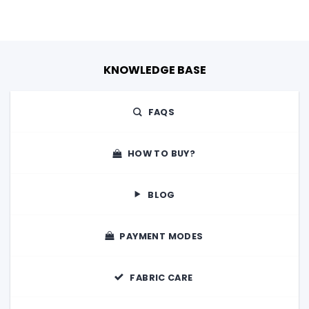
KNOWLEDGE BASE
FAQS
HOW TO BUY?
BLOG
PAYMENT MODES
FABRIC CARE