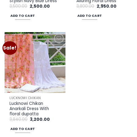
Stylish Navy Blue Dress
Alluring Floral Dress
Original
Current
Original
Current
3,500.00
2,500.00
3,800.00
2,950.00
price
price
price
price
was:
is:
was:
is:
ADD TO CART
ADD TO CART
₹3,500.00.
₹2,500.00.
₹3,800.00.
₹2,950.00.
Sale!
Add to
wishlist
LUCKNOWI CHIKAN
Lucknowi Chikan
Anarkali Dress With
floral dupatta
Original
Current
3,840.00
3,200.00
price
price
was:
is:
ADD TO CART
₹3,840.00.
₹3,200.00.