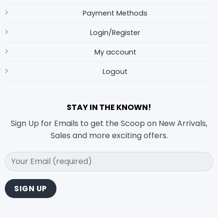
Payment Methods
Login/Register
My account
Logout
STAY IN THE KNOWN!
Sign Up for Emails to get the Scoop on New Arrivals,
Sales and more exciting offers.