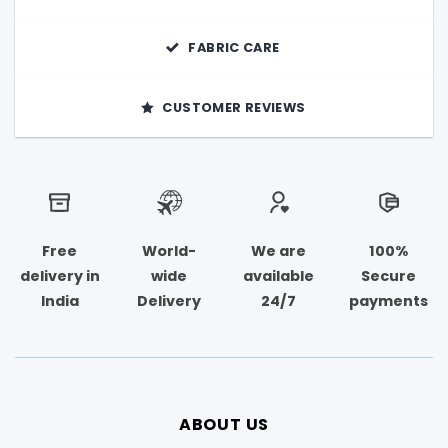
FABRIC CARE
CUSTOMER REVIEWS
Free
World-
We are
100%
delivery in
wide
available
Secure
India
Delivery
24/7
payments
ABOUT US