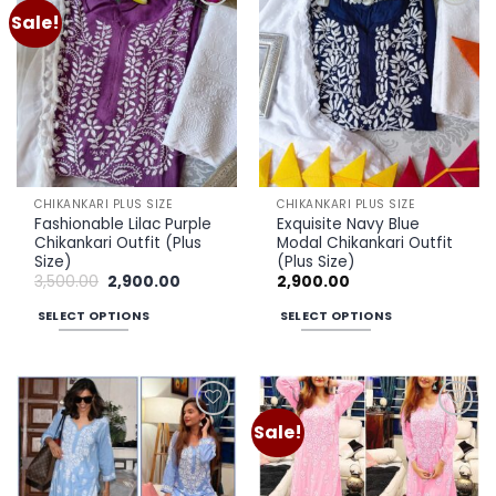
multiple
multiple
Sale!
Add to
Add to
variants.
variants.
wishlist
wishlist
The
The
options
options
may
may
be
be
chosen
chosen
on
on
the
the
CHIKANKARI PLUS SIZE
CHIKANKARI PLUS SIZE
product
product
Fashionable Lilac Purple
Exquisite Navy Blue
page
page
Chikankari Outfit (Plus
Modal Chikankari Outfit
Size)
(Plus Size)
Original
Current
3,500.00
2,900.00
2,900.00
price
price
was:
is:
SELECT OPTIONS
SELECT OPTIONS
₹3,500.00.
₹2,900.00.
This
This
product
product
has
has
multiple
multiple
Sale!
Add to
Add to
variants.
variants.
wishlist
wishlist
The
The
options
options