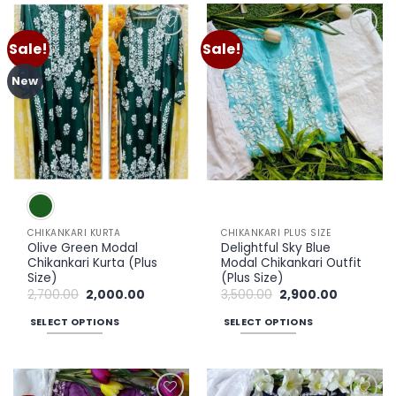
has
has
multiple
multiple
Sale!
Sale!
Add to
Add to
variants.
variants.
wishlist
wishlist
The
The
New
options
options
may
may
be
be
chosen
chosen
on
on
the
the
product
product
page
page
CHIKANKARI KURTA
CHIKANKARI PLUS SIZE
Olive Green Modal
Delightful Sky Blue
Chikankari Kurta (Plus
Modal Chikankari Outfit
Size)
(Plus Size)
Original
Current
Original
Current
2,700.00
2,000.00
3,500.00
2,900.00
price
price
price
price
was:
is:
was:
is:
SELECT OPTIONS
SELECT OPTIONS
₹2,700.00.
₹2,000.00.
₹3,500.00.
₹2,900.00.
This
This
product
product
has
has