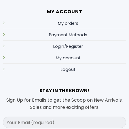
MY ACCOUNT
My orders
Payment Methods
Login/Register
My account
Logout
STAY IN THE KNOWN!
Sign Up for Emails to get the Scoop on New Arrivals,
Sales and more exciting offers.