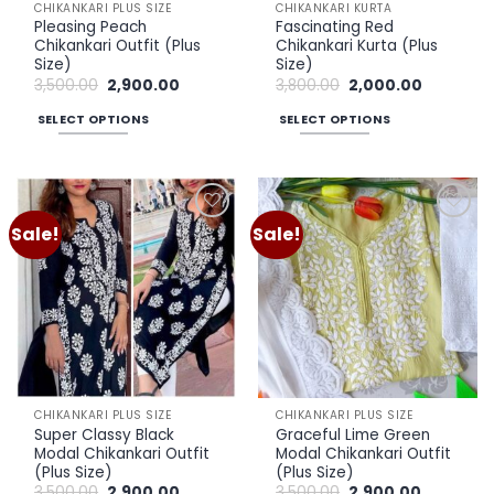
CHIKANKARI PLUS SIZE
CHIKANKARI KURTA
product
product
Pleasing Peach
Fascinating Red
page
page
Chikankari Outfit (Plus
Chikankari Kurta (Plus
Size)
Size)
Original
Current
Original
Current
3,500.00
2,900.00
3,800.00
2,000.00
price
price
price
price
was:
is:
was:
is:
SELECT OPTIONS
SELECT OPTIONS
₹3,500.00.
₹2,900.00.
₹3,800.00.
₹2,000.00.
This
This
product
product
has
has
multiple
multiple
Sale!
Sale!
Add to
Add to
variants.
variants.
wishlist
wishlist
The
The
options
options
may
may
be
be
chosen
chosen
on
on
the
the
CHIKANKARI PLUS SIZE
CHIKANKARI PLUS SIZE
product
product
Super Classy Black
Graceful Lime Green
page
page
Modal Chikankari Outfit
Modal Chikankari Outfit
(Plus Size)
(Plus Size)
Original
Current
Original
Current
3,500.00
2,900.00
3,500.00
2,900.00