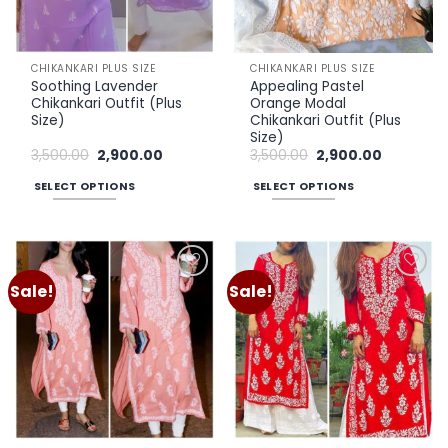
CHIKANKARI PLUS SIZE
CHIKANKARI PLUS SIZE
Soothing Lavender
Appealing Pastel
Chikankari Outfit (Plus
Orange Modal
Size)
Chikankari Outfit (Plus
Size)
Original
Current
Original
Current
3,500.00
2,900.00
3,500.00
2,900.00
price
price
price
price
was:
is:
was:
is:
SELECT OPTIONS
SELECT OPTIONS
₹3,500.00.
₹2,900.00.
₹3,500.00.
₹2,900.00.
This
This
product
product
has
has
multiple
multiple
Sale!
Sale!
Add to
Add to
variants.
variants.
wishlist
wishlist
The
The
options
options
may
may
be
be
chosen
chosen
on
on
the
the