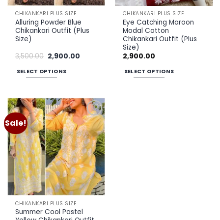
the
the
CHIKANKARI PLUS SIZE
CHIKANKARI PLUS SIZE
product
product
Alluring Powder Blue
Eye Catching Maroon
page
page
Chikankari Outfit (Plus
Modal Cotton
Size)
Chikankari Outfit (Plus
Size)
Original
Current
3,500.00
2,900.00
2,900.00
price
price
was:
is:
SELECT OPTIONS
SELECT OPTIONS
₹3,500.00.
₹2,900.00.
This
This
product
product
has
has
multiple
multiple
Sale!
Add to
variants.
variants.
wishlist
The
The
options
options
may
may
be
be
chosen
chosen
on
on
the
the
CHIKANKARI PLUS SIZE
product
product
Summer Cool Pastel
page
page