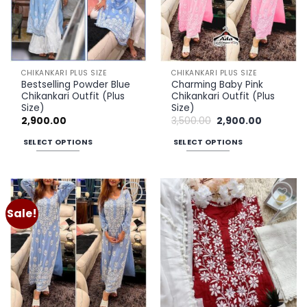
may
may
be
be
chosen
chosen
on
on
the
the
CHIKANKARI PLUS SIZE
CHIKANKARI PLUS SIZE
product
product
Bestselling Powder Blue
Charming Baby Pink
page
page
Chikankari Outfit (Plus
Chikankari Outfit (Plus
Size)
Size)
Original
Current
2,900.00
3,500.00
2,900.00
price
price
was:
is:
SELECT OPTIONS
SELECT OPTIONS
₹3,500.00.
₹2,900.00.
This
This
product
product
has
has
multiple
multiple
Sale!
Add to
Add to
variants.
variants.
wishlist
wishlist
The
The
options
options
may
may
be
be
chosen
chosen
on
on