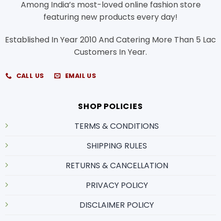
Among India’s most-loved online fashion store
featuring new products every day!
Established In Year 2010 And Catering More Than 5 Lac
Customers In Year.
CALL US
EMAIL US
SHOP POLICIES
TERMS & CONDITIONS
SHIPPING RULES
RETURNS & CANCELLATION
PRIVACY POLICY
DISCLAIMER POLICY