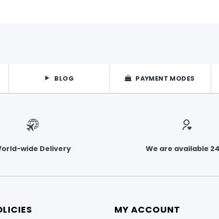
BLOG
PAYMENT MODES
orld-wide Delivery
We are available 2
LICIES
MY ACCOUNT