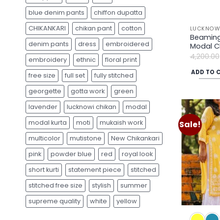
blue denim pants
chiffon dupatta
CHIKANKARI
chikan pant
cotton
LUCKNOWI
Beaming
denim pants
dress
embroidered
Modal Ch
4,200.00
embroidery
ethnic
floral print
ADD TO 
free size
full set
fully stitched
georgette
gotta work
green
lavender
lucknowi chikan
modal
modal kurta
moti
mukaish work
Sale!
multicolor
mutistone
New Chikankari
pink
powder blue
red
royal look
short kurti
statement piece
stitched
stitched free size
stylish
summer
supreme quality
white
yellow