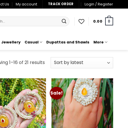
ct Us
My account
Login / Register
TRACK ORDER
0.00
0
Jewellery
Casual
Dupattas and Shawls
More
Sorted
ng 1–16 of 21 results
by
latest
Sale!
Add to
Add to
wishlist
wishlist