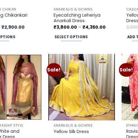
prod
page
 CHIKAN
ANARKALIS & GOWNS
CASUA
g Chikankari
Eyecatching Leheriya
Yell
Anarkali Dress
Dres
Original
Current
Price
₹
2,900.00
₹
3,800.00
–
₹
4,350.00
2,300
price
price
range:
was:
is:
₹3,800.00
OPTIONS
SELECT OPTIONS
ADD 
₹3,200.00.
₹2,900.00.
through
₹4,350.00
This
product
has
multiple
Sale!
Sale!
Add to
Add to
variants.
wishlist
wishlist
The
options
may
be
chosen
on
the
RAIGHT STYLE
ANARKALIS & GOWNS
ETHNI
product
White and
Ravis
Yellow Silk Dress
r Dress
Dres
page