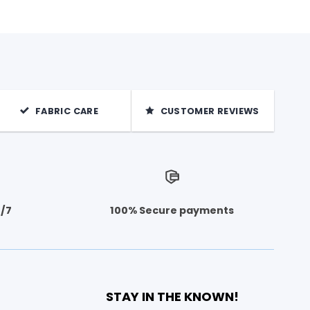
FABRIC CARE
CUSTOMER REVIEWS
4/7
100% Secure payments
STAY IN THE KNOWN!