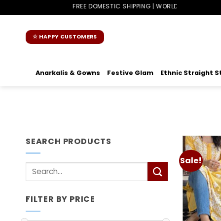
Skip
FREE DOMESTIC SHIPPING | WORLDWIDE SHIPPING
to
content
☆ HAPPY CUSTOMERS
Anarkalis & Gowns
Festive Glam
Ethnic Straight S
SEARCH PRODUCTS
Sale!
Search
for:
FILTER BY PRICE