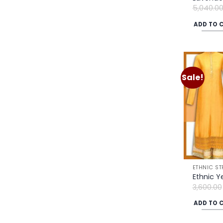
5,040.0
ADD TO 
Sale!
ETHNIC ST
Ethnic Y
3,600.00
ADD TO 