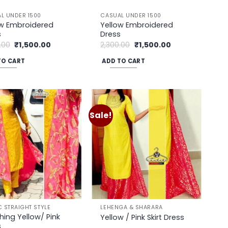
uct
L UNDER 1500
CASUAL UNDER 1500
ow Embroidered
Yellow Embroidered
s
Dress
Original
Current
Original
Current
.00
₹
1,500.00
2,300.00
₹
1,500.00
price
price
price
price
was:
is:
was:
is:
TO CART
ADD TO CART
₹2,300.00.
₹1,500.00.
₹2,300.00.
₹1,500.00.
Sale!
Add to
Add to
wishlist
wishlist
C STRAIGHT STYLE
LEHENGA & SHARARA
hing Yellow/ Pink
Yellow / Pink Skirt Dress
s