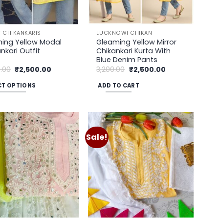
 CHIKANKARIS
LUCKNOWI CHIKAN
ing Yellow Modal
Gleaming Yellow Mirror
nkari Outfit
Chikankari Kurta With
Blue Denim Pants
Original
Current
Original
Current
.00
₹
2,500.00
3,200.00
₹
2,500.00
price
price
price
price
was:
is:
was:
is:
CT OPTIONS
ADD TO CART
₹3,500.00.
₹2,500.00.
₹3,200.00.
₹2,500.00.
uct
ple
Sale!
Add to
Add to
nts.
wishlist
wishlist
ons
en