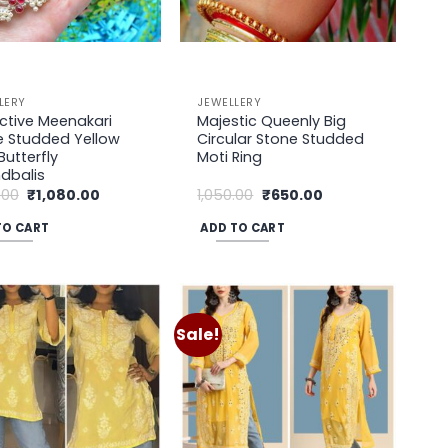
LERY
JEWELLERY
ctive Meenakari
Majestic Queenly Big
e Studded Yellow
Circular Stone Studded
Butterfly
Moti Ring
dbalis
Original
Current
Original
Current
.00
₹
1,080.00
1,050.00
₹
650.00
price
price
price
price
was:
is:
was:
is:
TO CART
ADD TO CART
₹1,450.00.
₹1,080.00.
₹1,050.00.
₹650.00.
Sale!
Add to
Add to
wishlist
wishlist