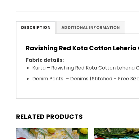
DESCRIPTION
ADDITIONAL INFORMATION
Ravishing Red Kota Cotton Leheria 
Fabric details:
Kurta – Ravishing Red
Kota Cotton Leheria 
Denim Pants – Denims (Stitched – Free Siz
RELATED PRODUCTS