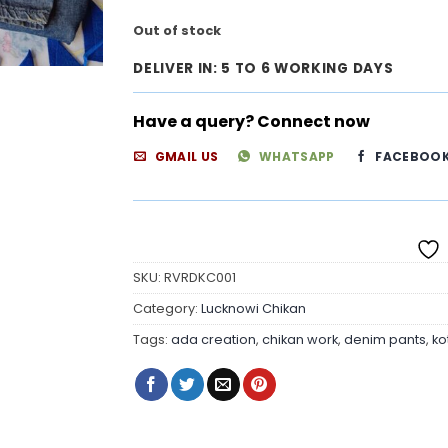
Out of stock
DELIVER IN: 5 TO 6 WORKING DAYS
Have a query? Connect now
GMAIL US
WHATSAPP
FACEBOO
SKU:
RVRDKC001
Category:
Lucknowi Chikan
Tags:
ada creation
,
chikan work
,
denim pants
,
ko