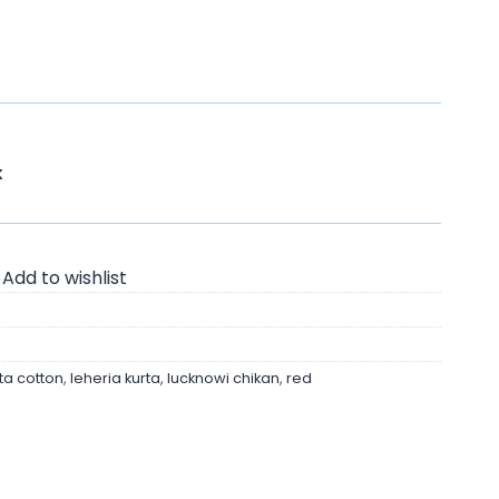
K
Add to wishlist
ta cotton
,
leheria kurta
,
lucknowi chikan
,
red