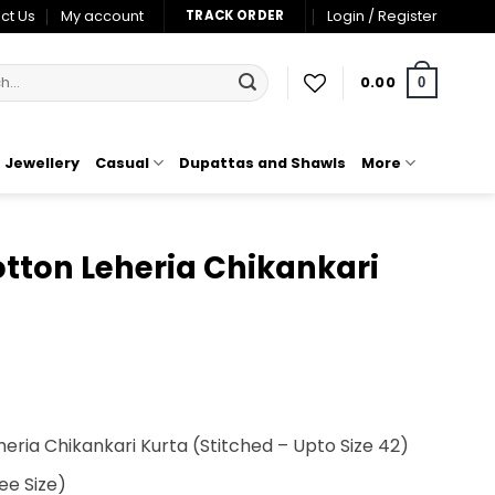
ct Us
My account
Login / Register
TRACK ORDER
0.00
0
Jewellery
Casual
Dupattas and Shawls
More
tton Leheria Chikankari
t
heria Chikankari Kurta
(Stitched – Upto Size 42)
00.
ee Size)