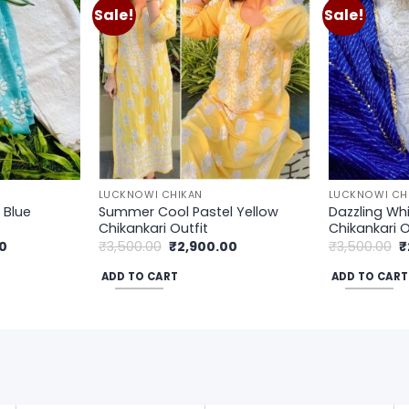
Sale!
Sale!
Add to
Add to
wishlist
wishlist
LUCKNOWI CHIKAN
LUCKNOWI CH
 Blue
Summer Cool Pastel Yellow
Dazzling Whi
Chikankari Outfit
Chikankari O
Current
Original
Current
O
0
₹
3,500.00
₹
2,900.00
₹
3,500.00
₹
price
price
price
p
is:
was:
is:
w
ADD TO CART
ADD TO CART
.
₹2,900.00.
₹3,500.00.
₹2,900.00.
₹