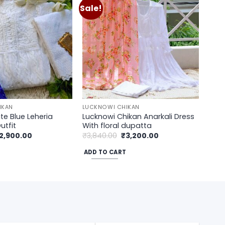
Sale!
Add to
Add to
wishlist
wishlist
IKAN
LUCKNOWI CHIKAN
te Blue Leheria
Lucknowi Chikan Anarkali Dress
utfit
With floral dupatta
riginal
Current
Original
Current
2,900.00
₹
3,840.00
₹
3,200.00
rice
price
price
price
as:
is:
was:
is:
ADD TO CART
3,500.00.
₹2,900.00.
₹3,840.00.
₹3,200.00.