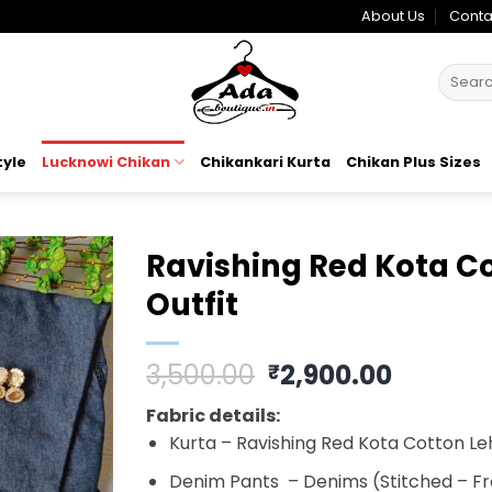
About Us
Conta
Search
for:
tyle
Lucknowi Chikan
Chikankari Kurta
Chikan Plus Sizes
Ravishing Red Kota Co
Outfit
Add to
wishlist
Original
Curren
3,500.00
2,900.00
₹
price
price
Fabric details:
was:
is:
Kurta – Ravishing Red
Kota Cotton Le
₹3,500.00.
₹2,900.
Denim Pants – Denims (Stitched – Fr