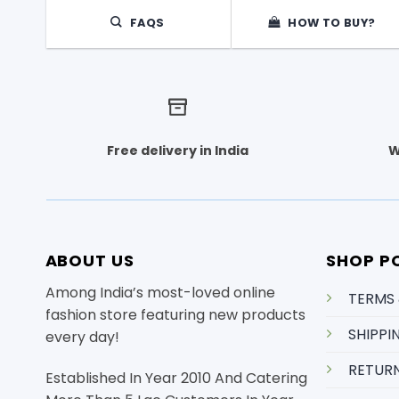
FAQS
HOW TO BUY?
Free delivery in India
W
ABOUT US
SHOP PO
Among India’s most-loved online
TERMS
fashion store featuring new products
SHIPPI
every day!
RETURN
Established In Year 2010 And Catering