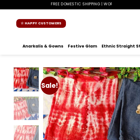
Skip
FREE DOMESTIC SHIPPING | WORLDWIDE SHIPPING
to
content
☆ HAPPY CUSTOMERS
Anarkalis & Gowns
Festive Glam
Ethnic Straight S
Sale!