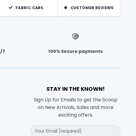
FABRIC CARE
CUSTOMER REVIEWS
4/7
100% Secure payments
STAY IN THE KNOWN!
Sign Up for Emails to get the Scoop
on New Arrivals, Sales and more
exciting offers.