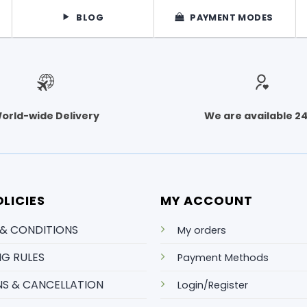
BLOG
PAYMENT MODES
orld-wide Delivery
We are available 2
LICIES
MY ACCOUNT
 & CONDITIONS
My orders
NG RULES
Payment Methods
S & CANCELLATION
Login/Register