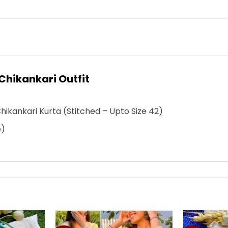
Chikankari Outfit
Chikankari Kurta
(Stitched – Upto Size 42)
e)