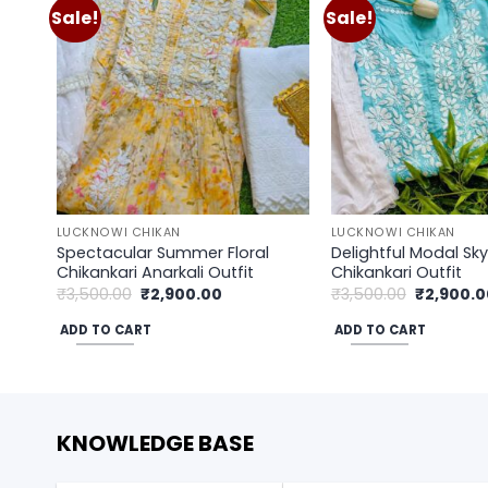
Sale!
Sale!
Add to
wishlist
LUCKNOWI CHIKAN
LUCKNOWI CHIKAN
Spectacular Summer Floral
Delightful Modal Sky
Chikankari Anarkali Outfit
Chikankari Outfit
Original
Current
Original
₹
3,500.00
₹
2,900.00
₹
3,500.00
₹
2,900.0
price
price
price
was:
is:
was:
ADD TO CART
ADD TO CART
₹3,500.00.
₹2,900.00.
₹3,500.00
KNOWLEDGE BASE