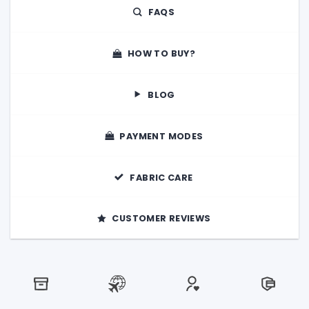
FAQS
HOW TO BUY?
BLOG
PAYMENT MODES
FABRIC CARE
CUSTOMER REVIEWS