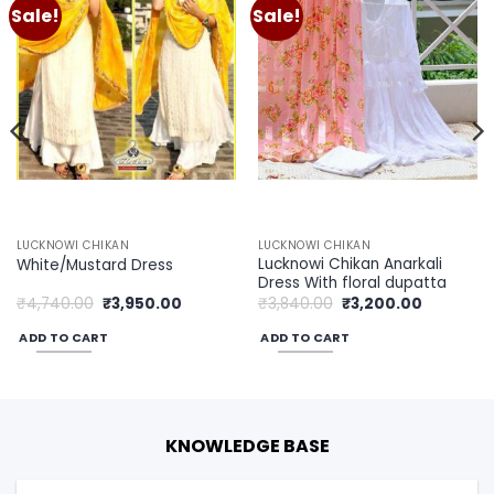
Sale!
Sale!
Add to
Add to
wishlist
wishlist
LUCKNOWI CHIKAN
LUCKNOWI CHIKAN
Lucknowi Chikan Anarkali
White/Mustard Dress
Dress With floral dupatta
Original
Current
Original
Current
₹
4,740.00
₹
3,950.00
₹
3,840.00
₹
3,200.00
price
price
price
price
was:
is:
was:
is:
ADD TO CART
ADD TO CART
00.
₹4,740.00.
₹3,950.00.
₹3,840.00.
₹3,200.00
KNOWLEDGE BASE