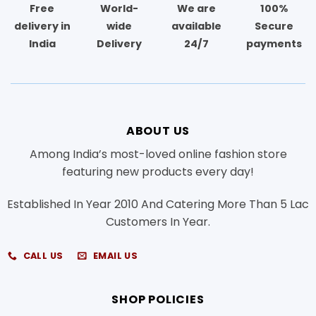
Free
World-
We are
100%
delivery in
wide
available
Secure
India
Delivery
24/7
payments
ABOUT US
Among India’s most-loved online fashion store
featuring new products every day!
Established In Year 2010 And Catering More Than 5 Lac
Customers In Year.
CALL US
EMAIL US
SHOP POLICIES