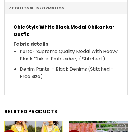
ADDITIONAL INFORMATION
Chic Style White Black Modal Chikankari
Outfit
Fabric details:
Kurta- Supreme Quality Modal With Heavy
Black Chikan Embroidery ( Stitched )
Denim Pants – Black Denims (Stitched –
Free Size)
RELATED PRODUCTS