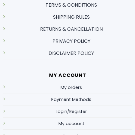
TERMS & CONDITIONS
SHIPPING RULES
RETURNS & CANCELLATION
PRIVACY POLICY
DISCLAIMER POLICY
MY ACCOUNT
My orders
Payment Methods
Login/Register
My account