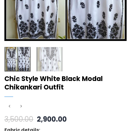
Chic Style White Black Modal
Chikankari Outfit
Original
Current
3,500.00
2,900.00
price
price
Fabric details: