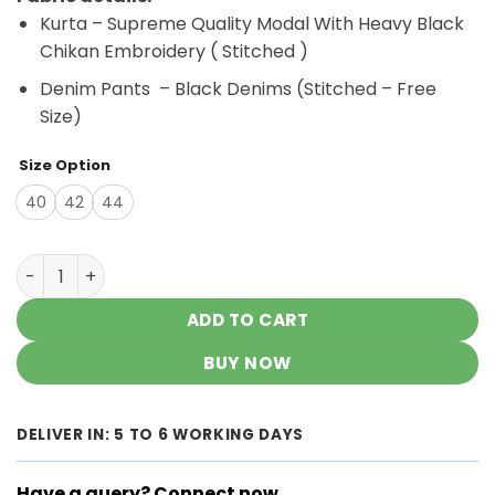
was:
is:
Kurta – Supreme Quality Modal With Heavy Black
₹3,500.00.
₹2,900.00.
Chikan Embroidery ( Stitched )
Denim Pants – Black Denims (Stitched – Free
Size)
Size Option
40
42
44
Chic Style White Black Modal Chikankari Outfit quantity
ADD TO CART
BUY NOW
DELIVER IN: 5 TO 6 WORKING DAYS
Have a query? Connect now