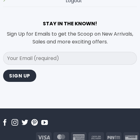
Logout
STAY IN THE KNOWN!
Sign Up for Emails to get the Scoop on New Arrivals,
Sales and more exciting offers.
Visa
MasterCard
American
Cash
Paytm