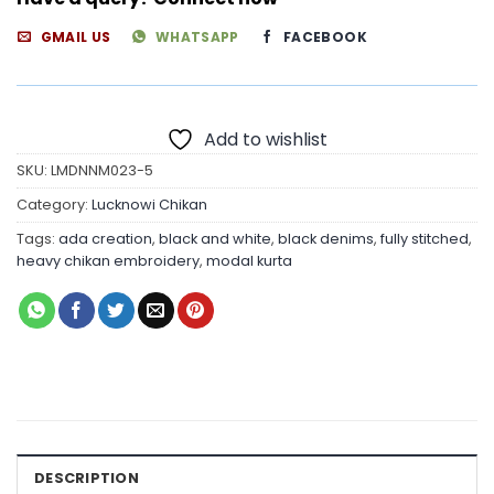
GMAIL US
WHATSAPP
FACEBOOK
Add to wishlist
SKU:
LMDNNM023-5
Category:
Lucknowi Chikan
Tags:
ada creation
,
black and white
,
black denims
,
fully stitched
,
heavy chikan embroidery
,
modal kurta
DESCRIPTION