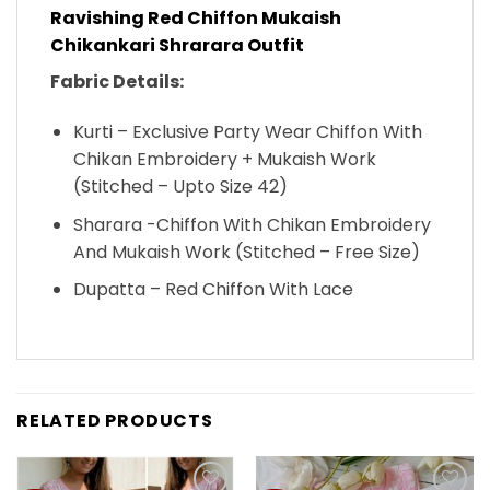
Ravishing Red Chiffon Mukaish
Chikankari Shrarara Outfit
Fabric Details:
Kurti – Exclusive Party Wear Chiffon With
Chikan Embroidery + Mukaish Work
(Stitched – Upto Size 42)
Sharara -Chiffon With Chikan Embroidery
And Mukaish Work (Stitched – Free Size)
Dupatta – Red Chiffon With Lace
RELATED PRODUCTS