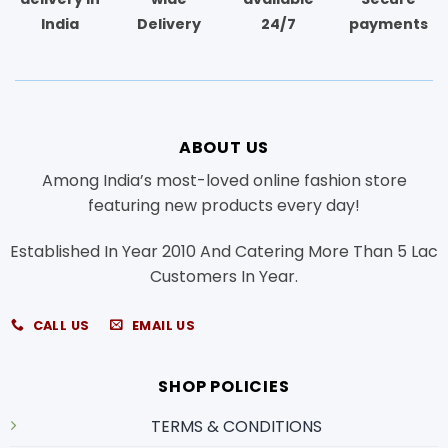
India
Delivery
24/7
payments
ABOUT US
Among India’s most-loved online fashion store
featuring new products every day!
Established In Year 2010 And Catering More Than 5 Lac
Customers In Year.
CALL US
EMAIL US
SHOP POLICIES
TERMS & CONDITIONS