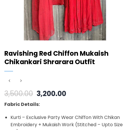
Ravishing Red Chiffon Mukaish
Chikankari Shrarara Outfit
Original
Current
3,500.00
3,200.00
price
price
Fabric Details:
was:
is:
₹3,500.00.
₹3,200.00.
Kurti – Exclusive Party Wear Chiffon With Chikan
Embroidery + Mukaish Work (Stitched – Upto Size