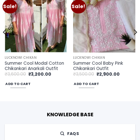
Sale!
Sale!
Add to
Add to
wishlist
wishlist
LUCKNOWI CHIKAN
LUCKNOWI CHIKAN
Summer Cool Modal Cotton
Summer Cool Baby Pink
Chikankari Anarkali Outfit
Chikankari Outfit
Original
Current
Original
Current
₹
3,600.00
₹
3,200.00
₹
3,500.00
₹
2,900.00
price
price
price
price
was:
is:
was:
is:
ADD TO CART
ADD TO CART
00.
₹3,600.00.
₹3,200.00.
₹3,500.00.
₹2,900.00
KNOWLEDGE BASE
FAQS