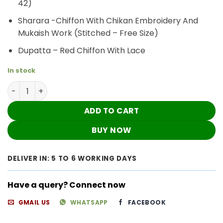
42)
Sharara -Chiffon With Chikan Embroidery And
Mukaish Work (Stitched – Free Size)
Dupatta – Red Chiffon With Lace
In stock
Ravishing Red Chiffon Mukaish Chikankari Shrarara Outf
ADD TO CART
BUY NOW
DELIVER IN: 5 TO 6 WORKING DAYS
Have a query? Connect now
GMAIL US
WHATSAPP
FACEBOOK