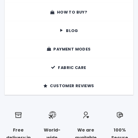
HOW TO BUY?
BLOG
PAYMENT MODES
FABRIC CARE
CUSTOMER REVIEWS
Free
World-
We are
100%
delivery in
wide
available
Secure