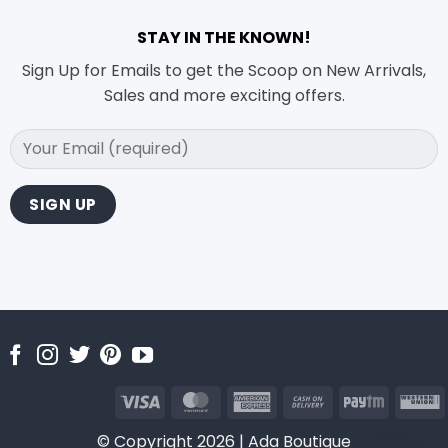
STAY IN THE KNOWN!
Sign Up for Emails to get the Scoop on New Arrivals,
Sales and more exciting offers.
Visa
MasterCard
American
Cash
Paytm
Express
On
U
© Copyright 2026 | Ada Boutique