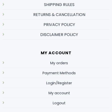
SHIPPING RULES
RETURNS & CANCELLATION
PRIVACY POLICY
DISCLAIMER POLICY
MY ACCOUNT
My orders
Payment Methods
Login/Register
My account
Logout