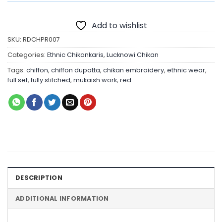
Add to wishlist
SKU:
RDCHPR007
Categories:
Ethnic Chikankaris
,
Lucknowi Chikan
Tags:
chiffon
,
chiffon dupatta
,
chikan embroidery
,
ethnic wear
,
full set
,
fully stitched
,
mukaish work
,
red
DESCRIPTION
ADDITIONAL INFORMATION