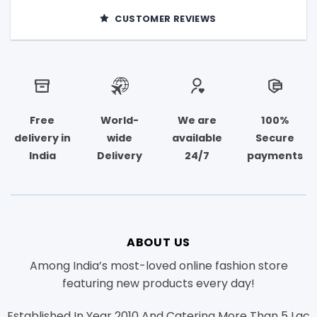
CUSTOMER REVIEWS
Free
World-
We are
100%
delivery in
wide
available
Secure
India
Delivery
24/7
payments
ABOUT US
Among India’s most-loved online fashion store
featuring new products every day!
Established In Year 2010 And Catering More Than 5 Lac