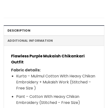
DESCRIPTION
ADDITIONAL INFORMATION
Flawless Purple Mukaish Chikankari
Outfit
Fabric details:
Kurta – Mulmul Cotton With Heavy Chikan
Embroidery + Mukaish Work (Stitched –
Free Size )
Pant – Cotton With Heavy Chikan
Embroidery (Stitched – Free Size)