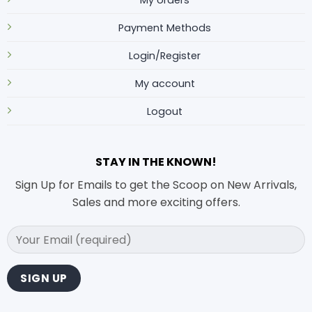
Payment Methods
Login/Register
My account
Logout
STAY IN THE KNOWN!
Sign Up for Emails to get the Scoop on New Arrivals,
Sales and more exciting offers.