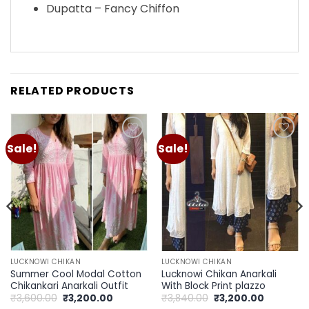
Dupatta – Fancy Chiffon
RELATED PRODUCTS
Sale!
Sale!
Add to
Add to
wishlist
wishlist
LUCKNOWI CHIKAN
LUCKNOWI CHIKAN
Summer Cool Modal Cotton
Lucknowi Chikan Anarkali
Chikankari Anarkali Outfit
With Block Print plazzo
Original
Current
Original
Current
₹
3,600.00
₹
3,200.00
₹
3,840.00
₹
3,200.00
price
price
price
price