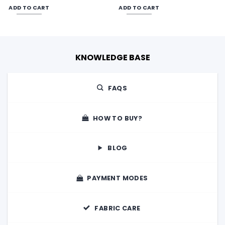
was:
is:
was:
is:
ADD TO CART
ADD TO CART
00.
₹3,600.00.
₹3,200.00.
₹3,840.00.
₹3,200.00
KNOWLEDGE BASE
FAQS
HOW TO BUY?
BLOG
PAYMENT MODES
FABRIC CARE