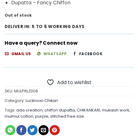
Dupatta – Fancy Chiffon
Out of stock
DELIVER IN: 5 TO 6 WORKING DAYS
Have a query? Connect now
GMAIL US
WHATSAPP
FACEBOOK
Add to wishlist
SKU:
MULPRLZ008
Category:
Lucknowi Chikan
Tags:
ada creation
,
chiffon dupatta
,
CHIKANKARI
,
mukaish work
,
mulmul cotton
,
purple
,
stitched free size