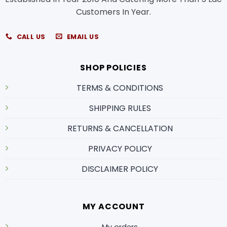
Customers In Year.
CALL US
EMAIL US
SHOP POLICIES
TERMS & CONDITIONS
SHIPPING RULES
RETURNS & CANCELLATION
PRIVACY POLICY
DISCLAIMER POLICY
MY ACCOUNT
My orders