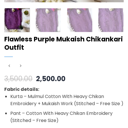
Flawless Purple Mukaish Chikankari
Outfit
Original
Current
3,500.00
2,500.00
price
price
Fabric details:
was:
is:
Kurta – Mulmul Cotton With Heavy Chikan
₹3,500.00.
₹2,500.00.
Embroidery + Mukaish Work (Stitched – Free Size )
Pant – Cotton With Heavy Chikan Embroidery
(Stitched – Free Size)