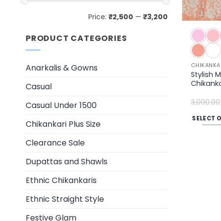
Min
Max
Price:
₹2,500
—
₹3,200
price
price
PRODUCT CATEGORIES
CHIKANKA
Anarkalis & Gowns
Stylish 
Chikankar
Casual
3,000.00
Casual Under 1500
SELECT 
Chikankari Plus Size
This
product
Clearance Sale
has
Dupattas and Shawls
multiple
variants.
Ethnic Chikankaris
The
Ethnic Straight Style
options
may
Festive Glam