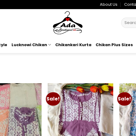
About Us
Conta
Search
for:
tyle
Lucknowi Chikan
Chikankari Kurta
Chikan Plus Sizes
Sale!
Sale!
Add to
Add to
wishlist
wishlist