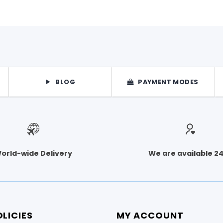
BLOG
PAYMENT MODES
orld-wide Delivery
We are available 2
LICIES
MY ACCOUNT