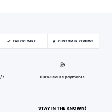
FABRIC CARE
CUSTOMER REVIEWS
4/7
100% Secure payments
STAY IN THE KNOWN!