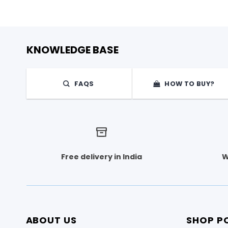
KNOWLEDGE BASE
FAQS
HOW TO BUY?
Free delivery in India
W
ABOUT US
SHOP PO