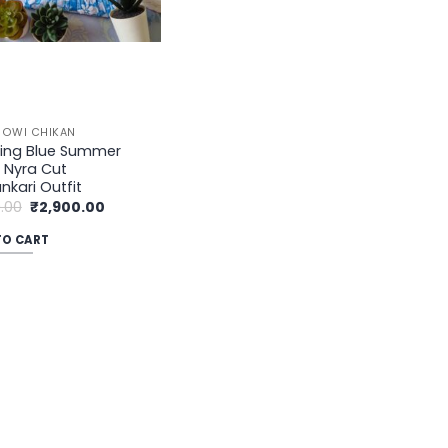
OWI CHIKAN
sing Blue Summer
l Nyra Cut
nkari Outfit
Original
Current
.00
₹
2,900.00
price
price
was:
is:
TO CART
₹3,500.00.
₹2,900.00.