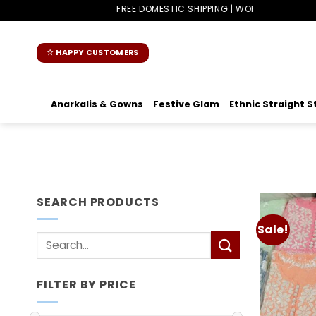
Skip
FREE DOMESTIC SHIPPING | WORLDWIDE SHIPPING
to
content
☆ HAPPY CUSTOMERS
Anarkalis & Gowns
Festive Glam
Ethnic Straight S
SEARCH PRODUCTS
Sale!
Search
for:
FILTER BY PRICE