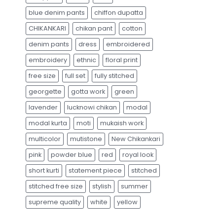
blue denim pants
chiffon dupatta
CHIKANKARI
chikan pant
cotton
denim pants
dress
embroidered
embroidery
ethnic
floral print
free size
full set
fully stitched
georgette
gotta work
green
lavender
lucknowi chikan
modal
modal kurta
moti
mukaish work
multicolor
mutistone
New Chikankari
pink
powder blue
red
royal look
short kurti
statement piece
stitched
stitched free size
stylish
summer
supreme quality
white
yellow