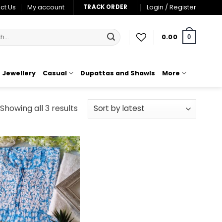
ct Us
My account
Login / Register
TRACK ORDER
0.00
0
Jewellery
Casual
Dupattas and Shawls
More
Sorted
Showing all 3 results
by
latest
Add to
wishlist