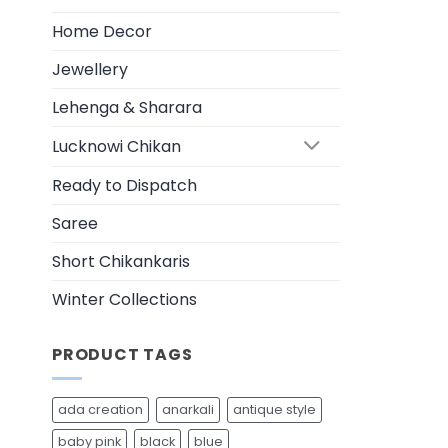
be
chosen
Home Decor
on
Jewellery
the
product
Lehenga & Sharara
page
Lucknowi Chikan
Ready to Dispatch
Saree
Short Chikankaris
Winter Collections
PRODUCT TAGS
ada creation
anarkali
antique style
baby pink
black
blue