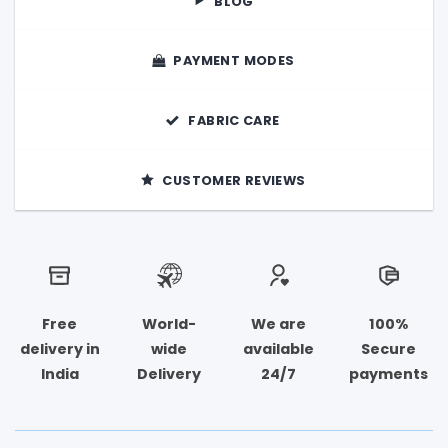
BLOG
page
PAYMENT MODES
FABRIC CARE
CUSTOMER REVIEWS
Free
World-
We are
100%
delivery in
wide
available
Secure
India
Delivery
24/7
payments