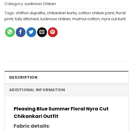
Category:
Lucknowi Chikan
Tags:
chiffon dupatta
,
chikankari kurta
,
cotton chikan pant
,
floral
print
,
fully stitched
,
lucknowi chikan
,
mulmul cotton
,
nyra cut kurti
DESCRIPTION
ADDITIONAL INFORMATION
Pleasing Blue Summer Floral Nyra Cut
Chikankari Outfit
Fabric details: