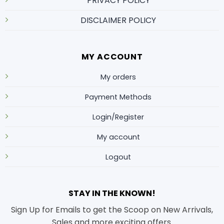
PRIVACY POLICY
DISCLAIMER POLICY
MY ACCOUNT
My orders
Payment Methods
Login/Register
My account
Logout
STAY IN THE KNOWN!
Sign Up for Emails to get the Scoop on New Arrivals,
Sales and more exciting offers.