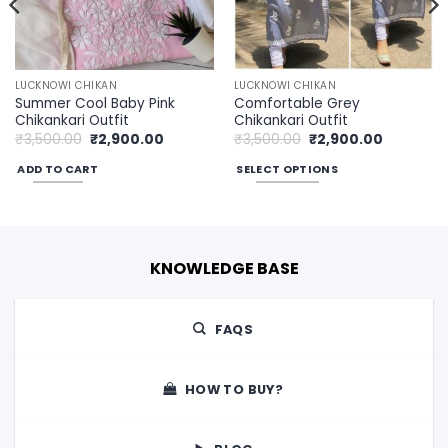
LUCKNOWI CHIKAN
LUCKNOWI CHIKAN
Summer Cool Baby Pink
Comfortable Grey
Chikankari Outfit
Chikankari Outfit
Original
Current
Original
Current
₹
3,500.00
₹
2,900.00
₹
3,500.00
₹
2,900.00
price
price
price
price
was:
is:
was:
is:
ADD TO CART
SELECT OPTIONS
00.
₹3,500.00.
₹2,900.00.
₹3,500.00.
₹2,900.00
This
product
has
multiple
KNOWLEDGE BASE
variants.
The
options
FAQS
may
be
chosen
HOW TO BUY?
on
the
product