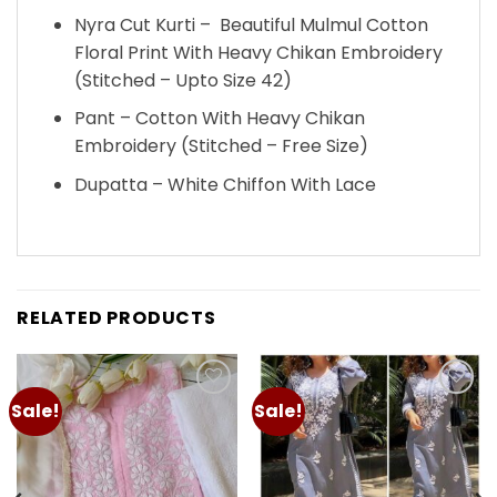
Nyra Cut Kurti – Beautiful Mulmul Cotton
Floral Print With Heavy Chikan Embroidery
(Stitched – Upto Size 42)
Pant – Cotton With Heavy Chikan
Embroidery (Stitched – Free Size)
Dupatta – White Chiffon With Lace
RELATED PRODUCTS
Sale!
Sale!
Add to
Add to
wishlist
wishlist