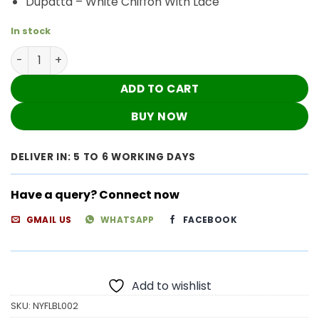
Dupatta – White Chiffon With Lace
In stock
Pleasing Blue Summer Floral Nyra Cut Chikankari Outfit 
ADD TO CART
BUY NOW
DELIVER IN: 5 TO 6 WORKING DAYS
Have a query? Connect now
GMAIL US
WHATSAPP
FACEBOOK
Add to wishlist
SKU:
NYFLBL002