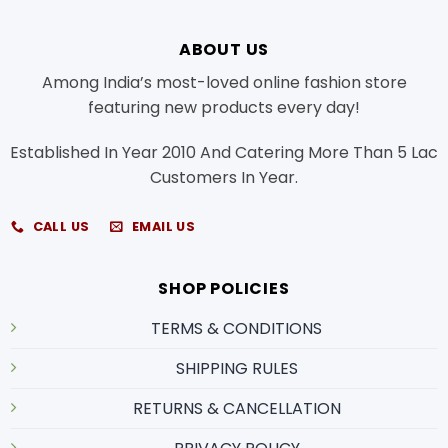
ABOUT US
Among India’s most-loved online fashion store
featuring new products every day!
Established In Year 2010 And Catering More Than 5 Lac
Customers In Year.
CALL US
EMAIL US
SHOP POLICIES
TERMS & CONDITIONS
SHIPPING RULES
RETURNS & CANCELLATION