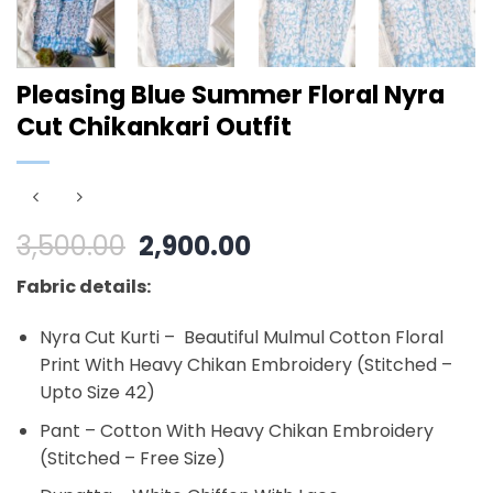
Pleasing Blue Summer Floral Nyra
Cut Chikankari Outfit
Original
Current
3,500.00
2,900.00
price
price
Fabric details:
was:
is:
₹3,500.00.
₹2,900.00.
Nyra Cut Kurti – Beautiful Mulmul Cotton Floral
Print With Heavy Chikan Embroidery (Stitched –
Upto Size 42)
Pant – Cotton With Heavy Chikan Embroidery
(Stitched – Free Size)