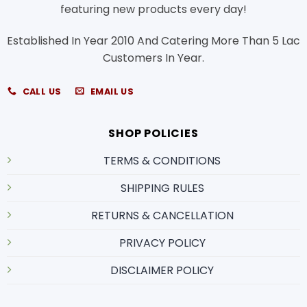
featuring new products every day!
Established In Year 2010 And Catering More Than 5 Lac
Customers In Year.
CALL US
EMAIL US
SHOP POLICIES
TERMS & CONDITIONS
SHIPPING RULES
RETURNS & CANCELLATION
PRIVACY POLICY
DISCLAIMER POLICY