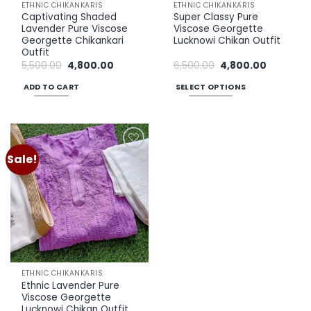
ETHNIC CHIKANKARIS
ETHNIC CHIKANKARIS
Captivating Shaded
Super Classy Pure
Lavender Pure Viscose
Viscose Georgette
Georgette Chikankari
Lucknowi Chikan Outfit
Outfit
Original
Current
Original
Current
5,500.00
4,800.00
6,500.00
4,800.00
price
price
price
price
was:
is:
was:
is:
ADD TO CART
SELECT OPTIONS
₹5,500.00.
₹4,800.00.
₹6,500.00.
₹4,800.00.
This
product
has
multiple
Sale!
Add to
variants.
wishlist
The
options
may
be
chosen
on
the
ETHNIC CHIKANKARIS
product
Ethnic Lavender Pure
page
Viscose Georgette
Lucknowi Chikan Outfit