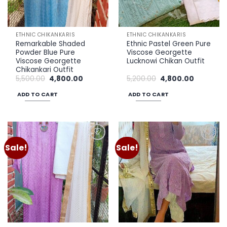
ETHNIC CHIKANKARIS
ETHNIC CHIKANKARIS
Remarkable Shaded
Ethnic Pastel Green Pure
Powder Blue Pure
Viscose Georgette
Viscose Georgette
Lucknowi Chikan Outfit
Chikankari Outfit
Original
Current
Original
Current
5,500.00
4,800.00
5,200.00
4,800.00
price
price
price
price
was:
is:
was:
is:
ADD TO CART
ADD TO CART
₹5,500.00.
₹4,800.00.
₹5,200.00.
₹4,800.00.
Sale!
Sale!
Add to
Add to
wishlist
wishlist