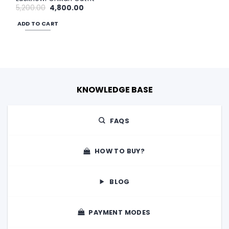
Original
Current
5,200.00
4,800.00
price
price
was:
is:
ADD TO CART
₹5,200.00.
₹4,800.00.
KNOWLEDGE BASE
FAQS
HOW TO BUY?
BLOG
PAYMENT MODES