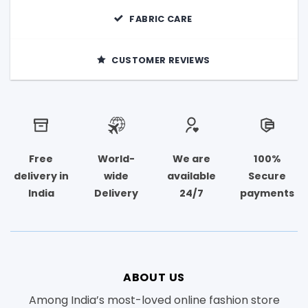
FABRIC CARE
CUSTOMER REVIEWS
Free
World-
We are
100%
delivery in
wide
available
Secure
India
Delivery
24/7
payments
ABOUT US
Among India’s most-loved online fashion store