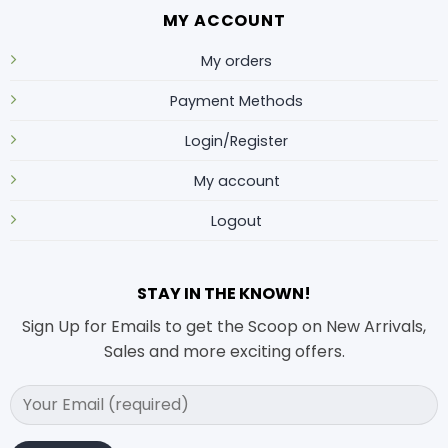
MY ACCOUNT
My orders
Payment Methods
Login/Register
My account
Logout
STAY IN THE KNOWN!
Sign Up for Emails to get the Scoop on New Arrivals,
Sales and more exciting offers.