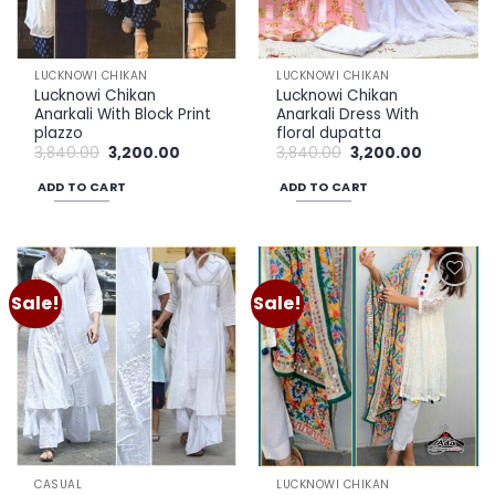
LUCKNOWI CHIKAN
LUCKNOWI CHIKAN
Lucknowi Chikan
Lucknowi Chikan
Anarkali With Block Print
Anarkali Dress With
plazzo
floral dupatta
Original
Current
Original
Current
3,840.00
3,200.00
3,840.00
3,200.00
price
price
price
price
was:
is:
was:
is:
ADD TO CART
ADD TO CART
₹3,840.00.
₹3,200.00.
₹3,840.00.
₹3,200.00.
Sale!
Sale!
Add to
Add to
wishlist
wishlist
CASUAL
LUCKNOWI CHIKAN