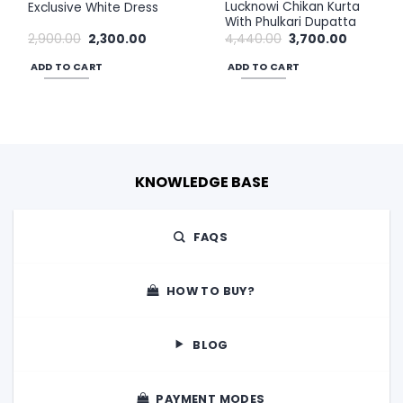
Lucknowi Chikan Kurta
Exclusive White Dress
With Phulkari Dupatta
Original
Current
Original
Current
2,900.00
2,300.00
4,440.00
3,700.00
price
price
price
price
was:
is:
was:
is:
ADD TO CART
ADD TO CART
₹2,900.00.
₹2,300.00.
₹4,440.00.
₹3,700.00.
KNOWLEDGE BASE
FAQS
HOW TO BUY?
BLOG
PAYMENT MODES