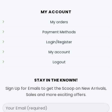
MY ACCOUNT
My orders
Payment Methods
Login/Register
My account
Logout
STAY IN THE KNOWN!
Sign Up for Emails to get the Scoop on New Arrivals,
Sales and more exciting offers.