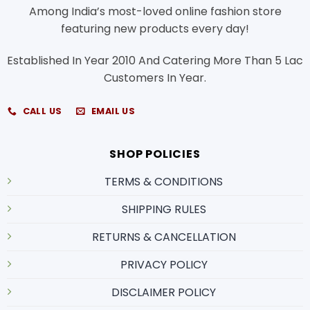
Among India’s most-loved online fashion store
featuring new products every day!
Established In Year 2010 And Catering More Than 5 Lac
Customers In Year.
CALL US
EMAIL US
SHOP POLICIES
TERMS & CONDITIONS
SHIPPING RULES
RETURNS & CANCELLATION
PRIVACY POLICY
DISCLAIMER POLICY