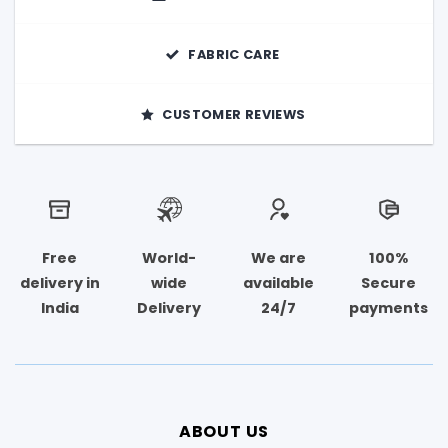
FABRIC CARE
CUSTOMER REVIEWS
Free
World-
We are
100%
delivery in
wide
available
Secure
India
Delivery
24/7
payments
ABOUT US