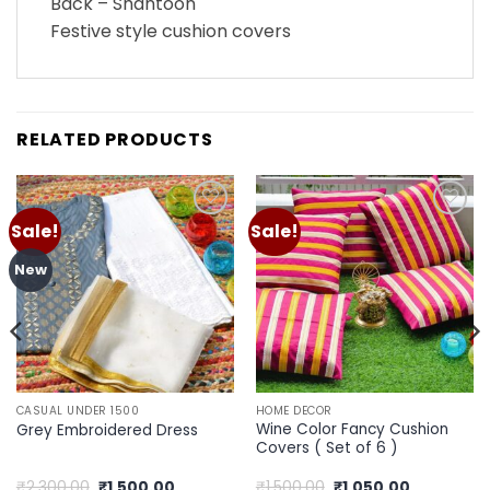
Back – Shantoon
Festive style cushion covers
RELATED PRODUCTS
Sale!
Sale!
Add to
Add to
wishlist
wishlist
New
CASUAL UNDER 1500
HOME DECOR
Wine Color Fancy Cushion
Grey Embroidered Dress
Covers ( Set of 6 )
Original
Current
Original
Current
₹
2,300.00
₹
1,500.00
₹
1,500.00
₹
1,050.00