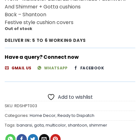
And Shimmer + Gotta cushions
Back – Shantoon
Festive style cushion covers
Out of stock
DELIVER IN: 5 TO 6 WORKING DAYS
Have a query? Connect now
GMAIL US
WHATSAPP
FACEBOOK
Add to wishlist
SKU:
RDSHPT003
Categories:
Home Decor
,
Ready to Dispatch
Tags:
banarsi
,
gota
,
multicolor
,
shantoon
,
shimmer