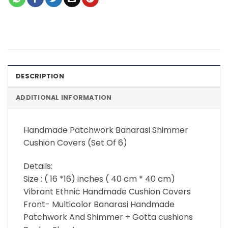
DESCRIPTION
ADDITIONAL INFORMATION
Handmade Patchwork Banarasi Shimmer
Cushion Covers (Set Of 6)
Details:
Size : ( 16 *16) inches ( 40 cm * 40 cm)
Vibrant Ethnic Handmade Cushion Covers
Front- Multicolor Banarasi Handmade
Patchwork And Shimmer + Gotta cushions