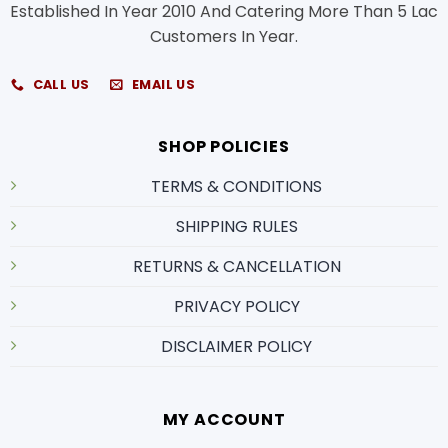
Established In Year 2010 And Catering More Than 5 Lac
Customers In Year.
CALL US
EMAIL US
SHOP POLICIES
TERMS & CONDITIONS
SHIPPING RULES
RETURNS & CANCELLATION
PRIVACY POLICY
DISCLAIMER POLICY
MY ACCOUNT