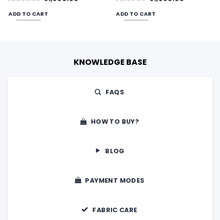
price
price
price
price
was:
is:
was:
is:
ADD TO CART
ADD TO CART
00.
₹2,300.00.
₹1,500.00.
₹1,500.00.
₹1,050.00.
KNOWLEDGE BASE
FAQS
HOW TO BUY?
BLOG
PAYMENT MODES
FABRIC CARE