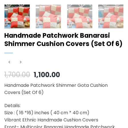
Handmade Patchwork Banarasi
Shimmer Cushion Covers (Set Of 6)
Original
Current
1,700.00
1,100.00
price
price
Handmade Patchwork Shimmer Gota Cushion
was:
is:
Covers (Set Of 6)
₹1,700.00.
₹1,100.00.
Details:
Size : ( 16 *16) inches ( 40 cm * 40 cm)
Vibrant Ethnic Handmade Cushion Covers
Front- Multicolor Banarasi Handmade Patchwork