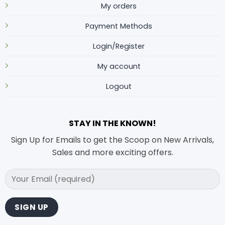
My orders
Payment Methods
Login/Register
My account
Logout
STAY IN THE KNOWN!
Sign Up for Emails to get the Scoop on New Arrivals,
Sales and more exciting offers.