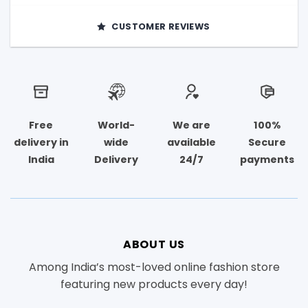
CUSTOMER REVIEWS
Free
World-
We are
100%
delivery in
wide
available
Secure
India
Delivery
24/7
payments
ABOUT US
Among India’s most-loved online fashion store
featuring new products every day!