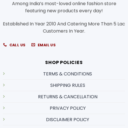
Among India’s most-loved online fashion store
featuring new products every day!
Established In Year 2010 And Catering More Than 5 Lac
Customers In Year.
CALL US
EMAIL US
SHOP POLICIES
TERMS & CONDITIONS
SHIPPING RULES
RETURNS & CANCELLATION
PRIVACY POLICY
DISCLAIMER POLICY