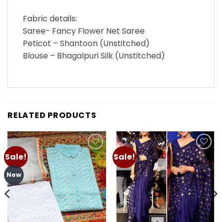
Fabric details:
Saree- Fancy Flower Net Saree
Peticot – Shantoon (Unstitched)
Blouse – Bhagalpuri Silk (Unstitched)
RELATED PRODUCTS
Sale!
Sale!
Add to
Add to
wishlist
wishlist
New