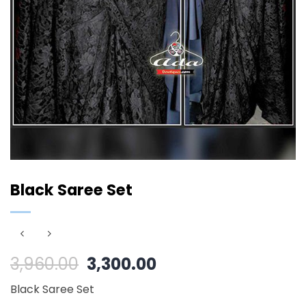
Black Saree Set
Original
Current
3,960.00
3,300.00
price
price
Black Saree Set
was:
is: