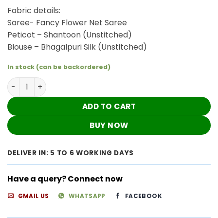
₹3,960.00.
₹3,300.00.
Fabric details:
Saree- Fancy Flower Net Saree
Peticot – Shantoon (Unstitched)
Blouse – Bhagalpuri Silk (Unstitched)
In stock (can be backordered)
Black Saree Set quantity
ADD TO CART
BUY NOW
DELIVER IN: 5 TO 6 WORKING DAYS
Have a query? Connect now
GMAIL US
WHATSAPP
FACEBOOK