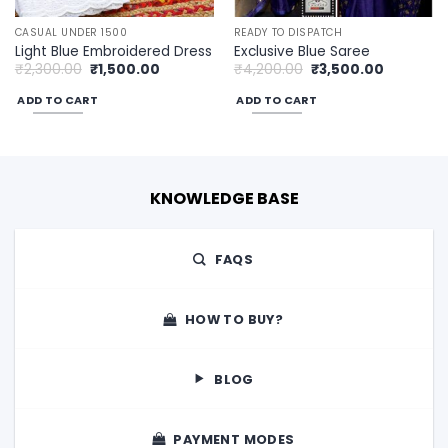
CASUAL UNDER 1500
READY TO DISPATCH
Light Blue Embroidered Dress
Exclusive Blue Saree
Original
Current
Original
Current
₹
2,300.00
₹
1,500.00
₹
4,200.00
₹
3,500.00
price
price
price
price
was:
is:
was:
is:
ADD TO CART
ADD TO CART
0.
₹2,300.00.
₹1,500.00.
₹4,200.00.
₹3,500.00
KNOWLEDGE BASE
FAQS
HOW TO BUY?
BLOG
PAYMENT MODES