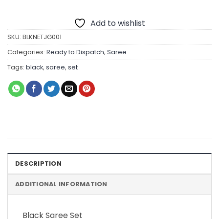
Add to wishlist
SKU:
BLKNETJG001
Categories:
Ready to Dispatch
,
Saree
Tags:
black
,
saree
,
set
DESCRIPTION
ADDITIONAL INFORMATION
Black Saree Set