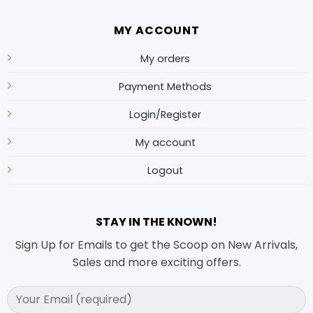
MY ACCOUNT
My orders
Payment Methods
Login/Register
My account
Logout
STAY IN THE KNOWN!
Sign Up for Emails to get the Scoop on New Arrivals,
Sales and more exciting offers.