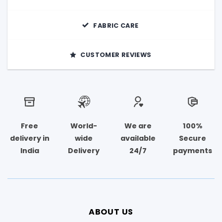
FABRIC CARE
CUSTOMER REVIEWS
Free
World-
We are
100%
delivery in
wide
available
Secure
India
Delivery
24/7
payments
ABOUT US