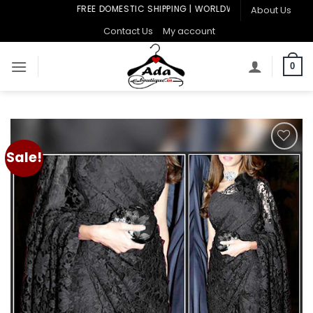
Skip
FREE DOMESTIC SHIPPING | WORLDWIDE SHIPPING
About Us
to
Contact Us
My account
content
0
Sale!
Add to
wishlist