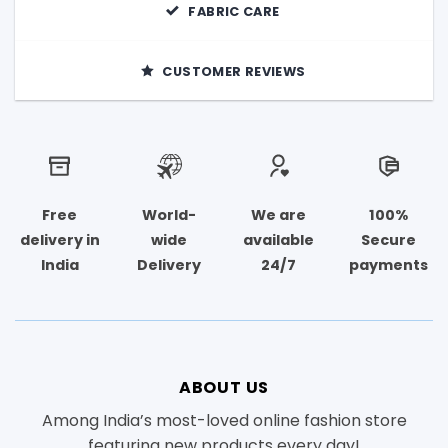
FABRIC CARE
CUSTOMER REVIEWS
Free
World-
We are
100%
delivery in
wide
available
Secure
India
Delivery
24/7
payments
ABOUT US
Among India’s most-loved online fashion store
featuring new products every day!