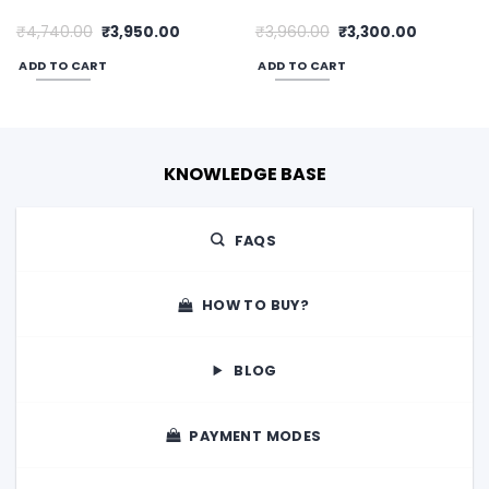
Original
Current
Original
Current
₹
4,740.00
₹
3,950.00
₹
3,960.00
₹
3,300.00
price
price
price
price
was:
is:
was:
is:
ADD TO CART
ADD TO CART
0.
₹4,740.00.
₹3,950.00.
₹3,960.00.
₹3,300.00
KNOWLEDGE BASE
FAQS
HOW TO BUY?
BLOG
PAYMENT MODES