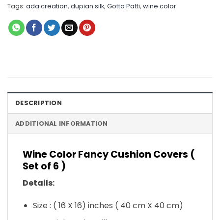
Tags:
ada creation
,
dupian silk
,
Gotta Patti
,
wine color
DESCRIPTION
ADDITIONAL INFORMATION
Wine Color Fancy Cushion Covers (
Set of 6 )
Details:
Size : ( 16 X 16) inches ( 40 cm X 40 cm)