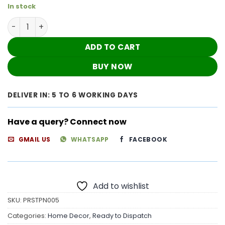
In stock
Wine Color Fancy Cushion Covers ( Set of 6 ) quantity
ADD TO CART
BUY NOW
DELIVER IN: 5 TO 6 WORKING DAYS
Have a query? Connect now
GMAIL US
WHATSAPP
FACEBOOK
Add to wishlist
SKU:
PRSTPN005
Categories:
Home Decor
,
Ready to Dispatch