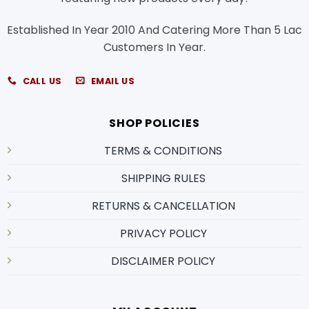
Established In Year 2010 And Catering More Than 5 Lac
Customers In Year.
CALL US
EMAIL US
SHOP POLICIES
TERMS & CONDITIONS
SHIPPING RULES
RETURNS & CANCELLATION
PRIVACY POLICY
DISCLAIMER POLICY