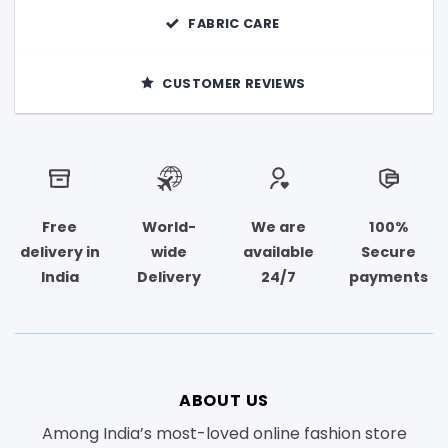
FABRIC CARE
CUSTOMER REVIEWS
Free
World-
We are
100%
delivery in
wide
available
Secure
India
Delivery
24/7
payments
ABOUT US
Among India’s most-loved online fashion store