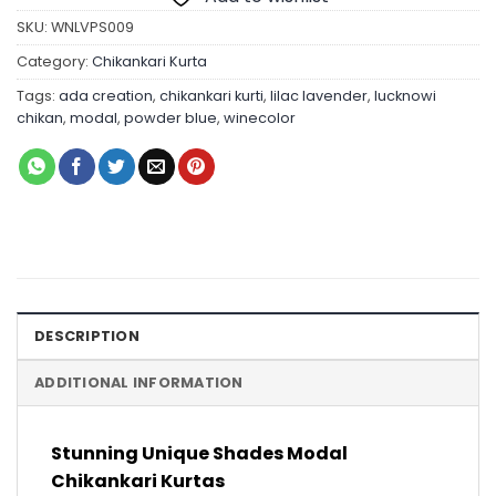
SKU:
WNLVPS009
Category:
Chikankari Kurta
Tags:
ada creation
,
chikankari kurti
,
lilac lavender
,
lucknowi
chikan
,
modal
,
powder blue
,
winecolor
DESCRIPTION
ADDITIONAL INFORMATION
Stunning Unique Shades Modal
Chikankari Kurtas