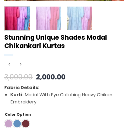
Stunning Unique Shades Modal
Chikankari Kurtas
Original
Current
3,000.00
2,000.00
price
price
Fabric Details:
was:
is:
Kurti:
Modal With Eye Catching Heavy Chikan
₹3,000.00.
₹2,000.00.
Embroidery
Color Option