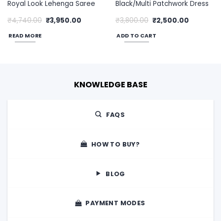
Royal Look Lehenga Saree
Black/Multi Patchwork Dress
Original
Current
Original
Current
₹
4,740.00
₹
3,950.00
₹
3,800.00
₹
2,500.00
price
price
price
price
was:
is:
was:
is:
READ MORE
ADD TO CART
00.
₹4,740.00.
₹3,950.00.
₹3,800.00.
₹2,500.00
KNOWLEDGE BASE
FAQS
HOW TO BUY?
BLOG
PAYMENT MODES