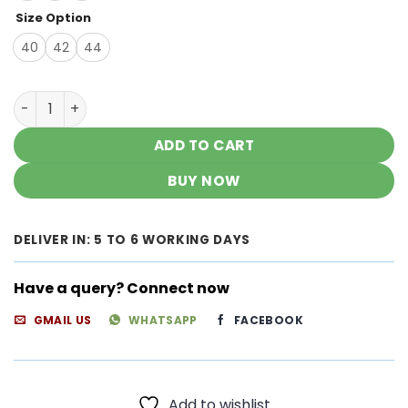
Size Option
40
42
44
Stunning Unique Shades Modal Chikankari Kurtas quanti
ADD TO CART
BUY NOW
DELIVER IN: 5 TO 6 WORKING DAYS
Have a query? Connect now
GMAIL US
WHATSAPP
FACEBOOK
Add to wishlist