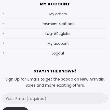
MY ACCOUNT
My orders
Payment Methods
Login/Register
My account
Logout
STAY IN THE KNOWN!
Sign Up for Emails to get the Scoop on New Arrivals,
Sales and more exciting offers.