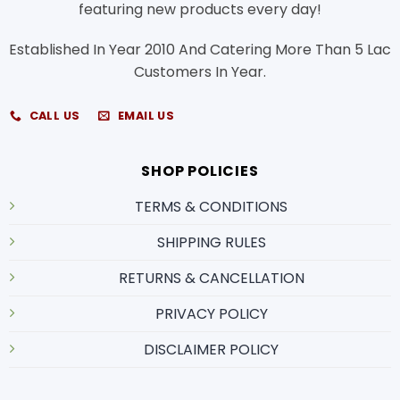
featuring new products every day!
Established In Year 2010 And Catering More Than 5 Lac
Customers In Year.
CALL US
EMAIL US
SHOP POLICIES
TERMS & CONDITIONS
SHIPPING RULES
RETURNS & CANCELLATION
PRIVACY POLICY
DISCLAIMER POLICY