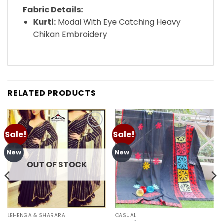
Fabric Details:
Kurti:
Modal With Eye Catching Heavy
Chikan Embroidery
RELATED PRODUCTS
Sale!
Sale!
Add to
Add to
wishlist
wishlist
New
New
OUT OF STOCK
LEHENGA & SHARARA
CASUAL