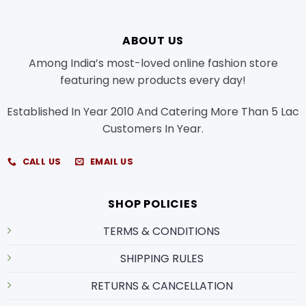
ABOUT US
Among India’s most-loved online fashion store
featuring new products every day!
Established In Year 2010 And Catering More Than 5 Lac
Customers In Year.
CALL US
EMAIL US
SHOP POLICIES
TERMS & CONDITIONS
SHIPPING RULES
RETURNS & CANCELLATION