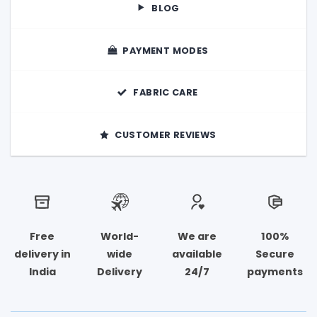
product
product
BLOG
page
page
PAYMENT MODES
FABRIC CARE
CUSTOMER REVIEWS
Free
World-
We are
100%
delivery in
wide
available
Secure
India
Delivery
24/7
payments