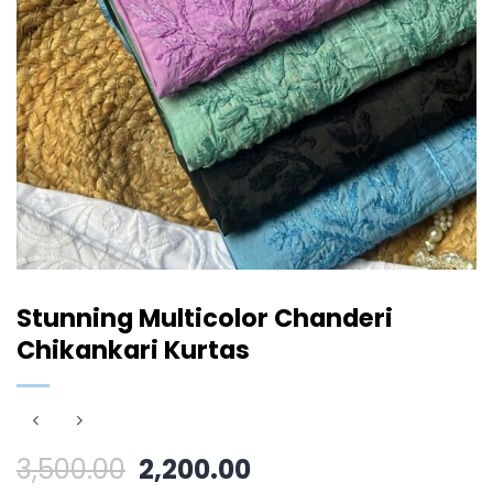
Stunning Multicolor Chanderi
Chikankari Kurtas
Original
Current
3,500.00
2,200.00