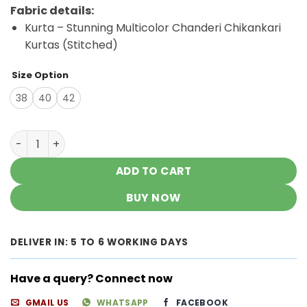
price
price
Fabric details:
was:
is:
Kurta – Stunning Multicolor Chanderi Chikankari
₹3,500.00.
₹2,200.00.
Kurtas (Stitched)
Size Option
38
40
42
Stunning Multicolor Chanderi Chikankari Kurtas quantit
ADD TO CART
BUY NOW
DELIVER IN: 5 TO 6 WORKING DAYS
Have a query? Connect now
GMAIL US
WHATSAPP
FACEBOOK