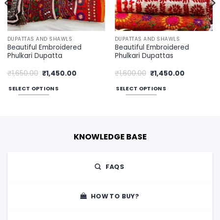
DUPATTAS AND SHAWLS
DUPATTAS AND SHAWLS
Beautiful Embroidered
Beautiful Embroidered
Phulkari Dupatta
Phulkari Dupattas
Original
Current
Original
Current
₹
1,650.00
₹
1,450.00
₹
1,600.00
₹
1,450.00
price
price
price
price
was:
is:
was:
is:
SELECT OPTIONS
SELECT OPTIONS
00.
₹1,650.00.
₹1,450.00.
₹1,600.00.
₹1,450.00.
This
This
product
product
has
has
multiple
multiple
KNOWLEDGE BASE
variants.
variants.
The
The
options
options
FAQS
may
may
be
be
chosen
chosen
HOW TO BUY?
on
on
the
the