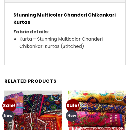
Stunning Multicolor Chanderi Chikankari
Kurtas
Fabric details:
Kurta – Stunning Multicolor Chanderi
Chikankari Kurtas (Stitched)
RELATED PRODUCTS
Sale!
Sale!
Add to
Add to
wishlist
wishlist
New
New