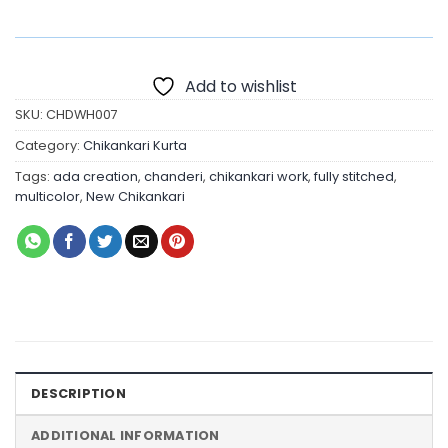
Add to wishlist
SKU:
CHDWH007
Category:
Chikankari Kurta
Tags:
ada creation
,
chanderi
,
chikankari work
,
fully stitched
,
multicolor
,
New Chikankari
DESCRIPTION
ADDITIONAL INFORMATION