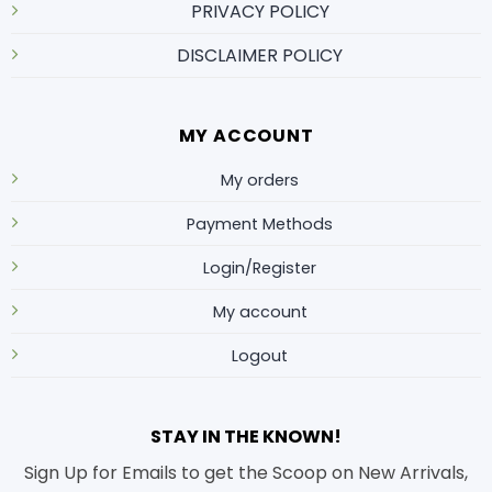
PRIVACY POLICY
DISCLAIMER POLICY
MY ACCOUNT
My orders
Payment Methods
Login/Register
My account
Logout
STAY IN THE KNOWN!
Sign Up for Emails to get the Scoop on New Arrivals,