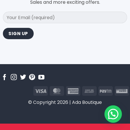
Sales and more exciting offers.
Visa
MasterCard
American
Cash
Paytm
Express
On
U
© Copyright 2026 | Ada Boutique
Delivery