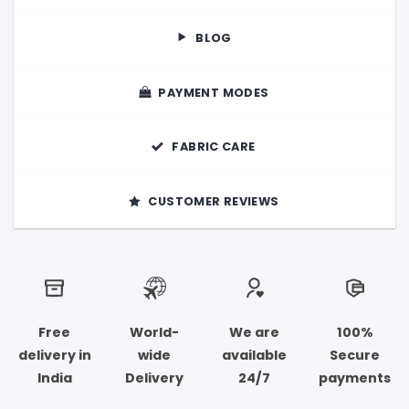
the
product
BLOG
page
PAYMENT MODES
FABRIC CARE
CUSTOMER REVIEWS
Free
World-
We are
100%
delivery in
wide
available
Secure
India
Delivery
24/7
payments