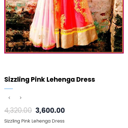
Sizzling Pink Lehenga Dress
Original
Current
4,320.00
3,600.00
price
price
Sizzling Pink Lehenga Dress
was:
is: