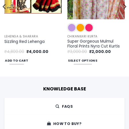
LEHENGA & SHARARA
CHIKANKARI KURTA
Super Gorgeous Mulmul
Sizzling Red Lehenga
Floral Prints Nyra Cut Kurtis
Original
Current
Original
Current
₹
4,800.00
₹
4,000.00
₹
3,000.00
₹
2,000.00
price
price
price
price
was:
is:
was:
is:
ADD TO CART
SELECT OPTIONS
00.
₹4,800.00.
₹4,000.00.
₹3,000.00.
₹2,000.00
This
product
has
multiple
KNOWLEDGE BASE
variants.
The
options
FAQS
may
be
chosen
HOW TO BUY?
on