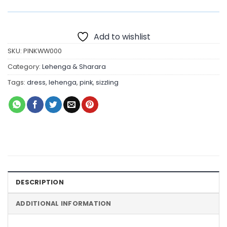
Add to wishlist
SKU:
PINKWW000
Category:
Lehenga & Sharara
Tags:
dress
,
lehenga
,
pink
,
sizzling
DESCRIPTION
ADDITIONAL INFORMATION