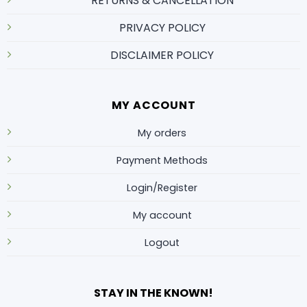
RETURNS & CANCELLATION
PRIVACY POLICY
DISCLAIMER POLICY
MY ACCOUNT
My orders
Payment Methods
Login/Register
My account
Logout
STAY IN THE KNOWN!