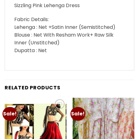
Sizzling Pink Lehenga Dress
Fabric Details:
Lehenga : Net +Satin Inner (Semistitched)
Blouse : Net With Resham Work+ Raw Silk
Inner (Unstitched)
Dupatta : Net
RELATED PRODUCTS
Sale!
Sale!
Add to
Add to
wishlist
wishlist