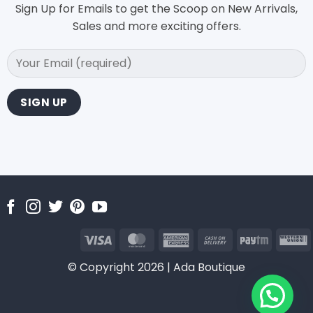
Sign Up for Emails to get the Scoop on New Arrivals,
Sales and more exciting offers.
Visa
MasterCard
American
Cash
Paytm
Express
On
U
© Copyright 2026 | Ada Boutique
Delivery