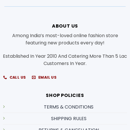
ABOUT US
Among India’s most-loved online fashion store
featuring new products every day!
Established In Year 2010 And Catering More Than 5 Lac
Customers In Year.
CALL US
EMAIL US
SHOP POLICIES
TERMS & CONDITIONS
SHIPPING RULES