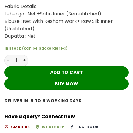
₹4,320.00.
₹3,600.00.
Fabric Details:
Lehenga : Net +Satin Inner (Semistitched)
Blouse : Net With Resham Work+ Raw Silk Inner
(Unstitched)
Dupatta : Net
In stock (can be backordered)
Sizzling Pink Lehenga Dress quantity
ADD TO CART
BUY NOW
DELIVER IN: 5 TO 6 WORKING DAYS
Have a query? Connect now
GMAIL US
WHATSAPP
FACEBOOK