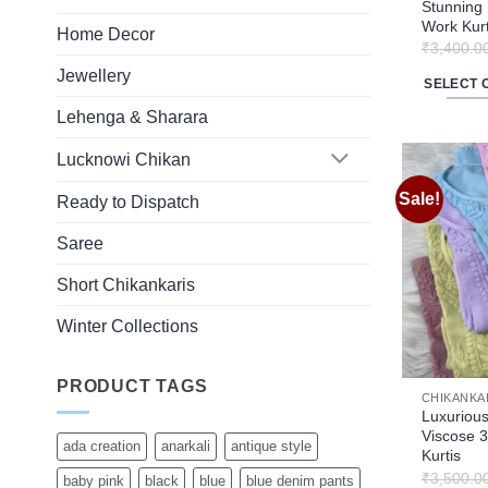
product
Stunning 
Work Kurt
page
Home Decor
₹
3,400.0
Jewellery
SELECT 
This
Lehenga & Sharara
product
Lucknowi Chikan
has
multiple
Sale!
Ready to Dispatch
variants.
The
Saree
options
Short Chikankaris
may
be
Winter Collections
chosen
on
PRODUCT TAGS
the
CHIKANKA
product
Luxurious
Viscose 3
page
ada creation
anarkali
antique style
Kurtis
₹
3,500.0
baby pink
black
blue
blue denim pants