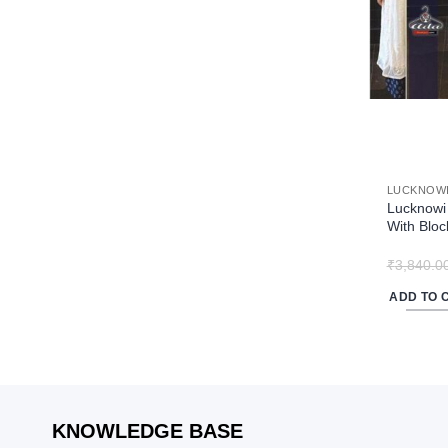
may
be
chosen
on
the
product
page
LUCKNOWI
Lucknowi 
With Bloc
₹
3,840.0
ADD TO 
KNOWLEDGE BASE