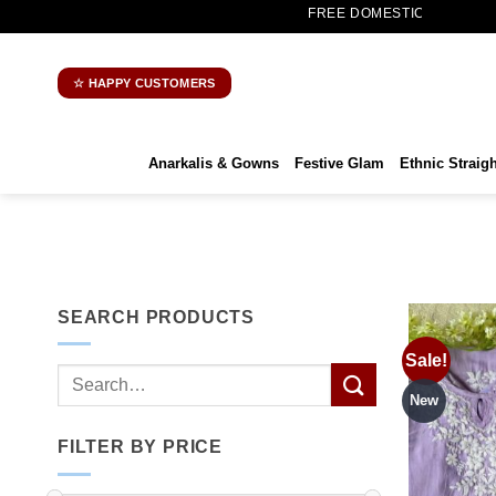
Skip
FREE DOMESTIC SHIPPING | WORLDWIDE S
to
content
☆ HAPPY CUSTOMERS
Anarkalis & Gowns
Festive Glam
Ethnic Straigh
SEARCH PRODUCTS
Sale!
Search
for:
New
FILTER BY PRICE