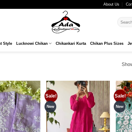
HIPPING
About Us
Con
Search
for:
t Style
Lucknowi Chikan
Chikankari Kurta
Chikan Plus Sizes
Je
Show
Sale!
Sale!
Add to
Add to
wishlist
wishlist
New
New