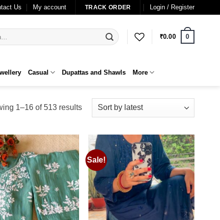
tact Us
My account
Login / Register
TRACK ORDER
0
₹
0.00
wellery
Casual
Dupattas and Shawls
More
Sorted
ing 1–16 of 513 results
by
latest
Sale!
Add to
Add to
wishlist
wishlist