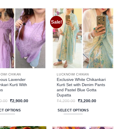
ct
product
has
le
multiple
Sale!
Add to
Add to
ts.
variants.
wishlist
wishlist
The
ns
options
may
be
n
chosen
on
the
OWI CHIKAN
LUCKNOWI CHIKAN
ct
product
ous Lavender
Exclusive White Chikankari
kari Kurti With
Kurti Set with Denim Pants
page
ms
and Pastel Blue Gotta
Dupatta
Original
Current
Original
Current
0.00
₹
2,900.00
₹
4,200.00
₹
3,200.00
price
price
price
price
was:
is:
was:
is:
CT OPTIONS
SELECT OPTIONS
₹3,200.00.
₹2,900.00.
₹4,200.00.
₹3,200.00.
This
ct
product