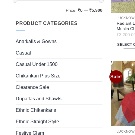
Min
Max
Price:
₹0
—
₹5,900
price
price
LUCKNOWI
PRODUCT CATEGORIES
Radiant L
Muslin Ch
₹
3,200.0
Anarkalis & Gowns
SELECT 
This
Casual
product
Casual Under 1500
has
multiple
Chikankari Plus Size
Sale!
variants.
The
Clearance Sale
options
Dupattas and Shawls
may
be
Ethnic Chikankaris
chosen
on
Ethnic Straight Style
the
LUCKNOWI
Festive Glam