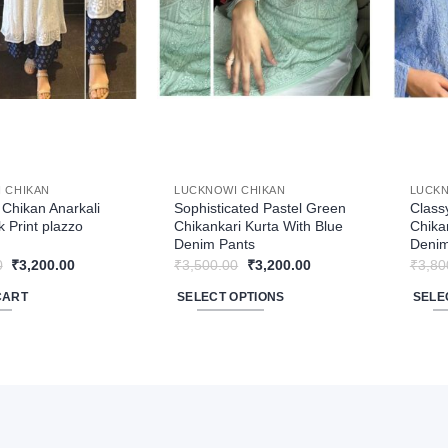
may
be
chose
on
the
produ
page
 CHIKAN
LUCKNOWI CHIKAN
LUCKN
Chikan Anarkali
Sophisticated Pastel Green
Class
k Print plazzo
Chikankari Kurta With Blue
Chika
Denim Pants
Denim
Original
Current
Original
Current
0
₹
3,200.00
₹
3,500.00
₹
3,200.00
₹
3,80
price
price
price
price
was:
is:
was:
is:
CART
SELECT OPTIONS
SELE
₹3,840.00.
₹3,200.00.
₹3,500.00.
₹3,200.00.
This
This
product
produ
has
has
multiple
multip
variants.
varian
The
The