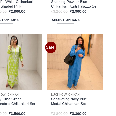
ct
product
iful White Chikankari
Stunning Powder Blue
n Shaded Pink
Chikankari Kurti Palazzo Set
page
Original
Current
Original
Current
0.00
₹
2,900.00
₹
3,200.00
₹
2,900.00
price
price
price
price
was:
is:
was:
is:
CT OPTIONS
SELECT OPTIONS
₹3,200.00.
₹2,900.00.
₹3,200.00.
₹2,900.00.
This
ct
product
has
le
multiple
Sale!
Add to
Add to
ts.
variants.
wishlist
wishlist
The
ns
options
may
be
n
chosen
on
the
OWI CHIKAN
LUCKNOWI CHIKAN
ct
product
y Lime Green
Captivating Navy Blue
rafted Chikankari Set
Modal Chikankari Set
page
Original
Current
Original
Current
0.00
₹
3,500.00
₹
3,800.00
₹
3,300.00