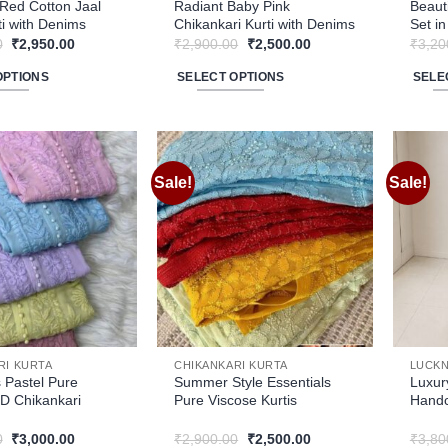
product
produ
Red Cotton Jaal
Radiant Baby Pink
Beaut
i with Denims
Chikankari Kurti with Denims
Set i
page
page
Original
Current
Original
Current
0
₹
2,950.00
₹
2,900.00
₹
2,500.00
₹
3,20
price
price
price
price
was:
is:
was:
is:
OPTIONS
SELECT OPTIONS
SELE
₹3,400.00.
₹2,950.00.
₹2,900.00.
₹2,500.00.
This
This
product
produ
has
has
multiple
multip
Sale!
Sale!
Add to
Add to
variants.
varian
wishlist
wishlist
The
The
options
optio
may
may
be
be
chosen
chose
on
on
the
the
RI KURTA
CHIKANKARI KURTA
LUCKN
product
produ
 Pastel Pure
Summer Style Essentials
Luxur
D Chikankari
Pure Viscose Kurtis
Handc
page
page
Original
Current
Original
Current
0
₹
3,000.00
₹
2,900.00
₹
2,500.00
₹
3,80