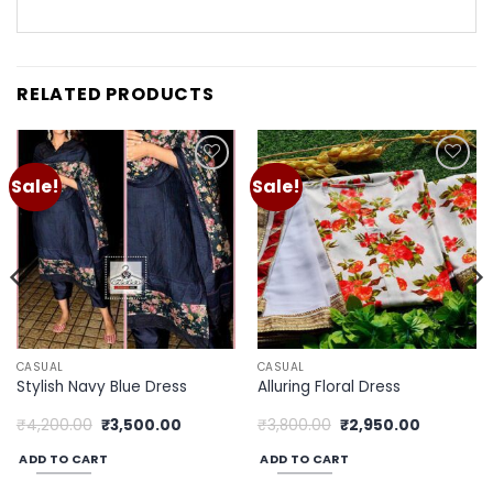
RELATED PRODUCTS
Sale!
Sale!
Add to
Add to
wishlist
wishlist
CASUAL
CASUAL
Stylish Navy Blue Dress
Alluring Floral Dress
Original
Current
Original
Current
₹
4,200.00
₹
3,500.00
₹
3,800.00
₹
2,950.00
price
price
price
price
was:
is:
was:
is:
ADD TO CART
ADD TO CART
0.
₹4,200.00.
₹3,500.00.
₹3,800.00.
₹2,950.00