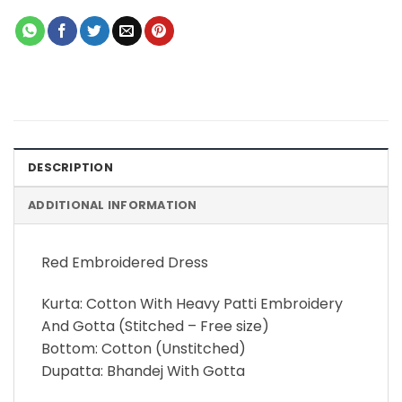
DESCRIPTION
ADDITIONAL INFORMATION
Red Embroidered Dress
Kurta: Cotton With Heavy Patti Embroidery
And Gotta (Stitched – Free size)
Bottom: Cotton (Unstitched)
Dupatta: Bhandej With Gotta