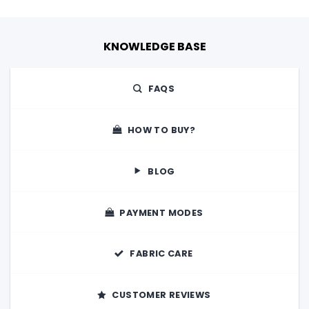
KNOWLEDGE BASE
FAQS
HOW TO BUY?
BLOG
PAYMENT MODES
FABRIC CARE
CUSTOMER REVIEWS