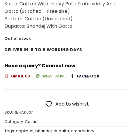
₹3,400.00.
₹2,500.00.
Kurta: Cotton With Heavy Patti Embroidery And
Gotta (Stitched – Free size)
Bottom: Cotton (Unstitched)
Dupatta: Bhandej With Gotta
Out of stock
DELIVER IN: 5 TO 6 WORKING DAYS
Have a query? Connect now
GMAIL US
WHATSAPP
FACEBOOK
Add to wishlist
SKU:
RBHAP007
Category:
Casual
Tags:
applique
,
bhandej
,
dupatta
,
embroidery