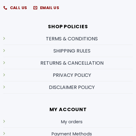
CALL US
EMAIL US
SHOP POLICIES
TERMS & CONDITIONS
SHIPPING RULES
RETURNS & CANCELLATION
PRIVACY POLICY
DISCLAIMER POLICY
MY ACCOUNT
My orders
Payment Methods