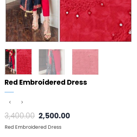
Red Embroidered Dress
Original
Current
3,400.00
2,500.00
price
price
Red Embroidered Dress
was:
is: