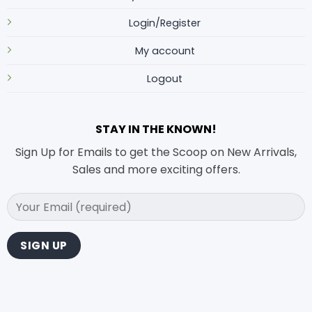
Login/Register
My account
Logout
STAY IN THE KNOWN!
Sign Up for Emails to get the Scoop on New Arrivals,
Sales and more exciting offers.