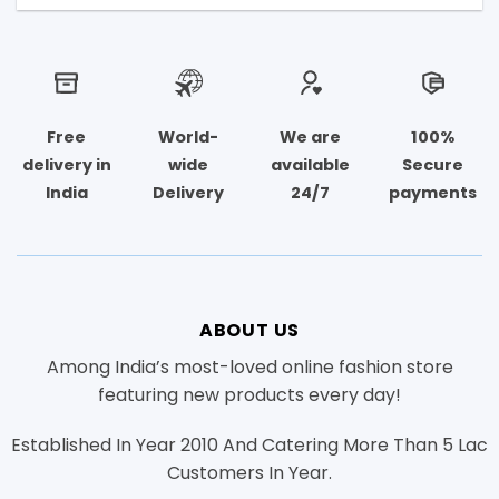
Free
World-
We are
100%
delivery in
wide
available
Secure
India
Delivery
24/7
payments
ABOUT US
Among India’s most-loved online fashion store
featuring new products every day!
Established In Year 2010 And Catering More Than 5 Lac
Customers In Year.