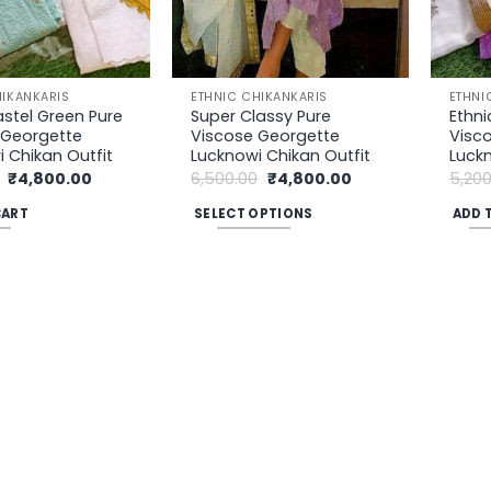
be
chosen
on
the
HIKANKARIS
ETHNIC CHIKANKARIS
ETHNI
product
astel Green Pure
Super Classy Pure
Ethni
 Georgette
Viscose Georgette
Visc
page
 Chikan Outfit
Lucknowi Chikan Outfit
Luckn
Original
Current
Original
Current
₹
4,800.00
6,500.00
₹
4,800.00
5,200
price
price
price
price
was:
is:
was:
is:
CART
SELECT OPTIONS
ADD 
₹5,200.00.
₹4,800.00.
₹6,500.00.
₹4,800.00.
This
product
has
multiple
variants.
The
options
may
be
chosen