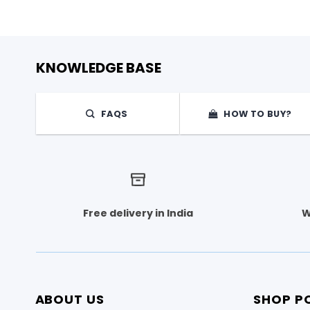
KNOWLEDGE BASE
FAQS
HOW TO BUY?
Free delivery in India
W
ABOUT US
SHOP PO