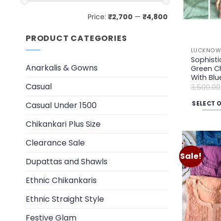
Min
Max
Price:
₹2,700
—
₹4,800
price
price
PRODUCT CATEGORIES
LUCKNOWI
Sophisti
Anarkalis & Gowns
Green Ch
With Blu
Casual
3,500.00
SELECT 
Casual Under 1500
This
Chikankari Plus Size
product
has
Clearance Sale
multiple
Sale!
Dupattas and Shawls
variants.
The
Ethnic Chikankaris
options
may
Ethnic Straight Style
be
Festive Glam
chosen