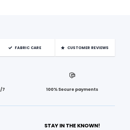
FABRIC CARE
CUSTOMER REVIEWS
4/7
100% Secure payments
STAY IN THE KNOWN!