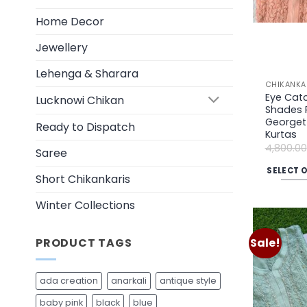
on
Home Decor
the
product
Jewellery
page
Lehenga & Sharara
CHIKANKA
Eye Catc
Lucknowi Chikan
Shades 
Georgett
Ready to Dispatch
Kurtas
4,800.00
Saree
SELECT 
Short Chikankaris
This
product
Winter Collections
has
multiple
PRODUCT TAGS
Sale!
variants.
The
ada creation
anarkali
antique style
options
may
baby pink
black
blue