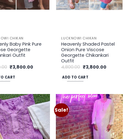
on
the
uct
product
page
OWI CHIKAN
LUCKNOWI CHIKAN
nly Baby Pink Pure
Heavenly Shaded Pastel
ose Georgette
Onion Pure Viscose
nkari Outfit
Georgette Chikankari
Outfit
Original
Current
Original
Current
.00
₹
3,800.00
4,800.00
₹
3,800.00
price
price
price
price
was:
is:
was:
is:
TO CART
ADD TO CART
₹4,800.00.
₹3,800.00.
₹4,800.00.
₹3,800.00.
Sale!
Add to
Add to
wishlist
wishlist