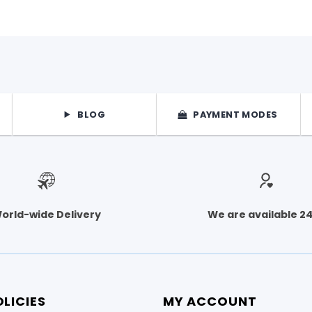
on
the
product
page
BLOG
PAYMENT MODES
orld-wide Delivery
We are available 2
LICIES
MY ACCOUNT