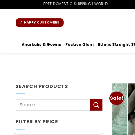
Skip
FREE DOMESTIC SHIPPING | WORLDWIDE SHIPPING
to
content
☆ HAPPY CUSTOMERS
Anarkalis & Gowns
Festive Glam
Ethnic Straight S
SEARCH PRODUCTS
Sale!
Search
for:
FILTER BY PRICE