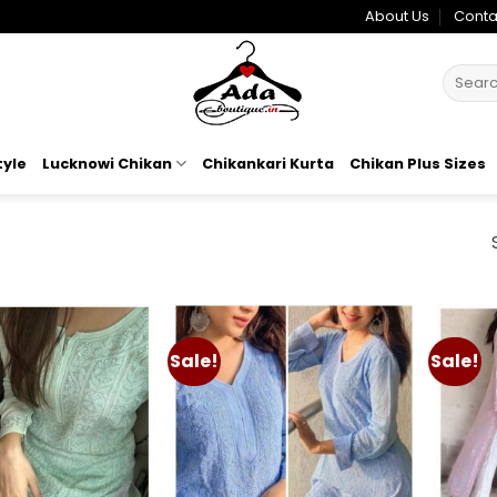
About Us
Conta
Search
for:
tyle
Lucknowi Chikan
Chikankari Kurta
Chikan Plus Sizes
Sale!
Sale!
Add to
Add to
wishlist
wishlist