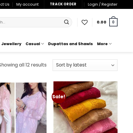
ct Us
My account
Login / Register
TRACK ORDER
0.00
0
Jewellery
Casual
Dupattas and Shawls
More
Sorted
Showing all 12 results
by
latest
Sale!
Add to
Add to
wishlist
wishlist