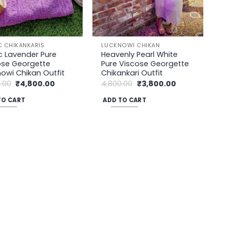
C CHIKANKARIS
LUCKNOWI CHIKAN
c Lavender Pure
Heavenly Pearl White
ose Georgette
Pure Viscose Georgette
owi Chikan Outfit
Chikankari Outfit
Original
Current
Original
Current
.00
₹
4,800.00
4,800.00
₹
3,800.00
price
price
price
price
was:
is:
was:
is:
TO CART
ADD TO CART
₹5,200.00.
₹4,800.00.
₹4,800.00.
₹3,800.00.