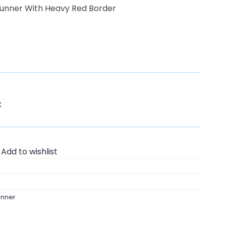
Runner With Heavy Red Border
K
Add to wishlist
unner