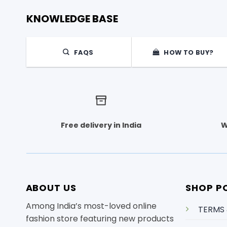
KNOWLEDGE BASE
FAQS
HOW TO BUY?
Free delivery in India
W
ABOUT US
SHOP PO
Among India’s most-loved online
TERMS
fashion store featuring new products