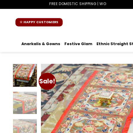
Skip
FREE DOMESTIC SHIPPING | WORLDWIDE SHIPPING
to
content
☆ HAPPY CUSTOMERS
Anarkalis & Gowns
Festive Glam
Ethnic Straight S
Sale!