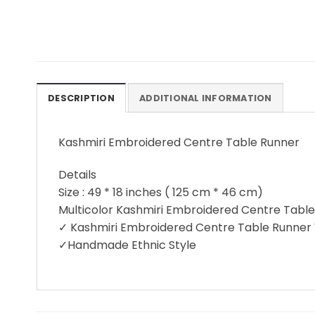
DESCRIPTION
ADDITIONAL INFORMATION
Kashmiri Embroidered Centre Table Runner
Details
Size : 49 * 18 inches ( 125 cm * 46 cm)
Multicolor Kashmiri Embroidered Centre Tabl
✓ Kashmiri Embroidered Centre Table Runner
✓Handmade Ethnic Style