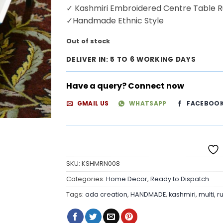
✓ Kashmiri Embroidered Centre Table 
✓Handmade Ethnic Style
Out of stock
DELIVER IN: 5 TO 6 WORKING DAYS
Have a query? Connect now
GMAIL US
WHATSAPP
FACEBOO
SKU:
KSHMRN008
Categories:
Home Decor
,
Ready to Dispatch
Tags:
ada creation
,
HANDMADE
,
kashmiri
,
multi
,
r