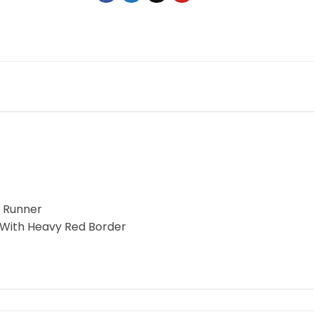
e Runner
 With Heavy Red Border