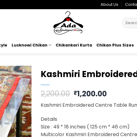
About Us
Conta
Search
for:
tyle
Lucknowi Chikan
Chikankari Kurta
Chikan Plus Sizes
Kashmiri Embroidered
Add to
Original
Current
2,200.00
1,200.00
₹
wishlist
price
price
Kashmiri Embroidered Centre Table Ru
was:
is:
₹2,200.00.
₹1,200.0
Details
Size : 49 * 18 inches ( 125 cm * 46 cm)
Multicolor Kashmiri Embroidered Centr