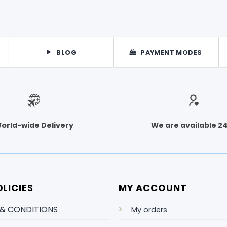
BLOG
PAYMENT MODES
orld-wide Delivery
We are available 2
LICIES
MY ACCOUNT
 & CONDITIONS
My orders