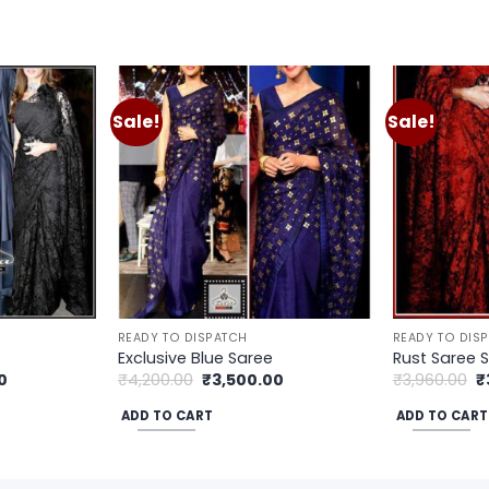
Sale!
Sale!
Add to
Add to
wishlist
wishlist
READY TO DISPATCH
READY TO DIS
Exclusive Blue Saree
Rust Saree 
Current
Original
Current
O
0
₹
4,200.00
₹
3,500.00
₹
3,960.00
₹
price
price
price
p
is:
was:
is:
w
ADD TO CART
ADD TO CART
.
₹3,300.00.
₹4,200.00.
₹3,500.00.
₹