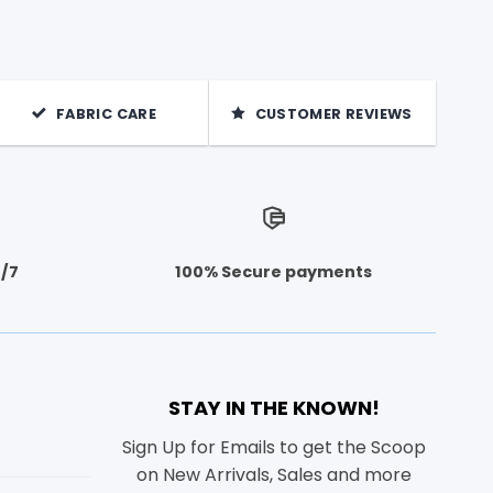
FABRIC CARE
CUSTOMER REVIEWS
4/7
100% Secure payments
STAY IN THE KNOWN!
Sign Up for Emails to get the Scoop
on New Arrivals, Sales and more