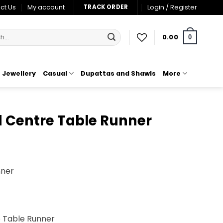
ct Us
My account
Login / Register
TRACK ORDER
0.00
0
Jewellery
Casual
Dupattas and Shawls
More
 Centre Table Runner
nner
0.
e Table Runner