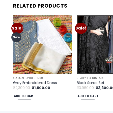
RELATED PRODUCTS
Sale!
Sale!
Add to
wishlist
New
CASUAL UNDER 1500
READY TO DISPATCH
Grey Embroidered Dress
Black Saree Set
Original
Current
Original
₹
2,300.00
₹
1,500.00
₹
3,960.00
₹
3,300.0
price
price
price
was:
is:
was:
ADD TO CART
ADD TO CART
₹2,300.00.
₹1,500.00.
₹3,960.00