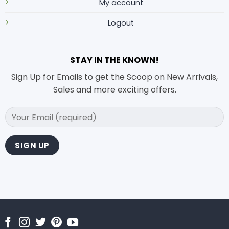
My account
Logout
STAY IN THE KNOWN!
Sign Up for Emails to get the Scoop on New Arrivals,
Sales and more exciting offers.