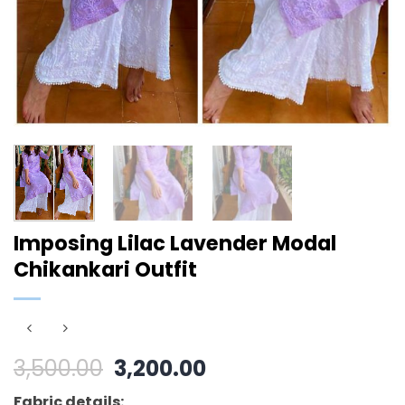
Imposing Lilac Lavender Modal
Chikankari Outfit
Original
Current
3,500.00
3,200.00
price
price
Fabric details: