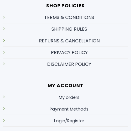
SHOP POLICIES
TERMS & CONDITIONS
SHIPPING RULES
RETURNS & CANCELLATION
PRIVACY POLICY
DISCLAIMER POLICY
MY ACCOUNT
My orders
Payment Methods
Login/Register