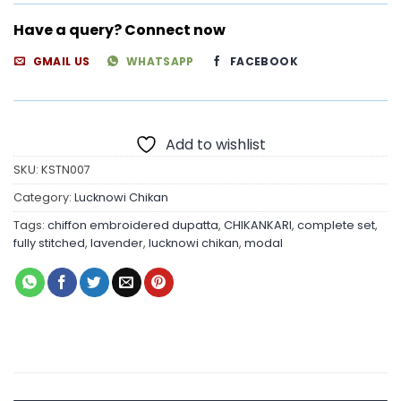
Have a query? Connect now
GMAIL US
WHATSAPP
FACEBOOK
Add to wishlist
SKU:
KSTN007
Category:
Lucknowi Chikan
Tags:
chiffon embroidered dupatta
,
CHIKANKARI
,
complete set
,
fully stitched
,
lavender
,
lucknowi chikan
,
modal