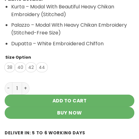
was:
is:
Kurta – Modal With Beautiful Heavy Chikan
₹3,500.00.
₹3,200.00.
Embroidery (Stitched)
Palazzo – Modal With Heavy Chikan Embroidery
(Stitched-Free Size)
Dupatta – White Embroidered Chiffon
Size Option
38
40
42
44
Imposing Lilac Lavender Modal Chikankari Outfit quantit
ADD TO CART
BUY NOW
DELIVER IN: 5 TO 6 WORKING DAYS