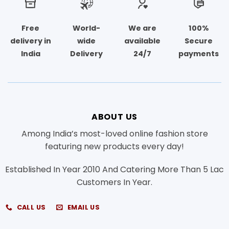
Free
World-
We are
100%
delivery in
wide
available
Secure
India
Delivery
24/7
payments
ABOUT US
Among India’s most-loved online fashion store
featuring new products every day!
Established In Year 2010 And Catering More Than 5 Lac
Customers In Year.
CALL US
EMAIL US