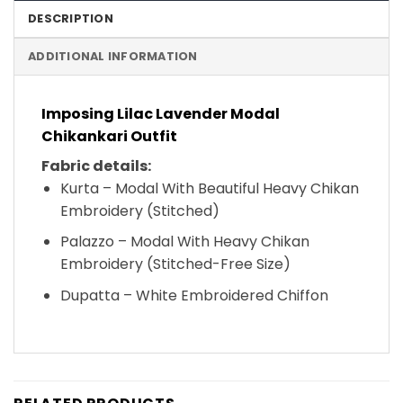
DESCRIPTION
ADDITIONAL INFORMATION
Imposing Lilac Lavender Modal
Chikankari Outfit
Fabric details:
Kurta – Modal With Beautiful Heavy Chikan
Embroidery (Stitched)
Palazzo – Modal With Heavy Chikan
Embroidery (Stitched-Free Size)
Dupatta – White Embroidered Chiffon