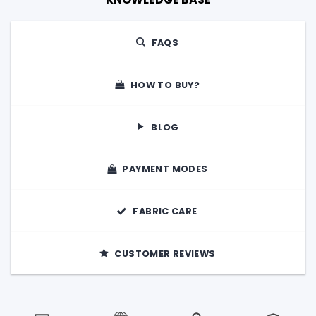
FAQS
HOW TO BUY?
BLOG
PAYMENT MODES
FABRIC CARE
CUSTOMER REVIEWS