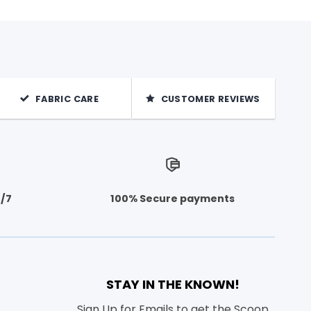
FABRIC CARE
CUSTOMER REVIEWS
4/7
100% Secure payments
STAY IN THE KNOWN!
Sign Up for Emails to get the Scoop