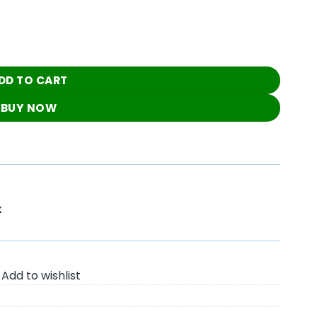
Blouse quantity
DD TO CART
BUY NOW
K
Add to wishlist