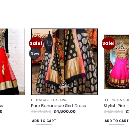
Sale!
Sale!
Add to
Add to
wishlist
wishlist
New
LEHENGA & SHARARA
LEHENGA & SH
ss
Pure Banarasee Skirt Dress
Stylish Pink
Current
Original
Current
O
00
₹
5,760.00
₹
4,800.00
₹
4,320.00
₹
price
price
price
p
is:
was:
is:
w
ADD TO CART
ADD TO CART
.
₹3,900.00.
₹5,760.00.
₹4,800.00.
₹