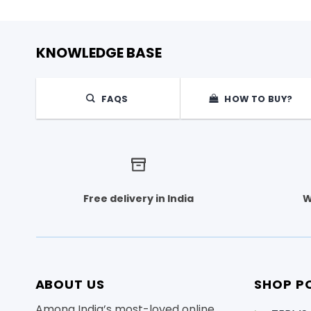
KNOWLEDGE BASE
FAQS
HOW TO BUY?
Free delivery in India
W
ABOUT US
SHOP PO
Among India’s most-loved online