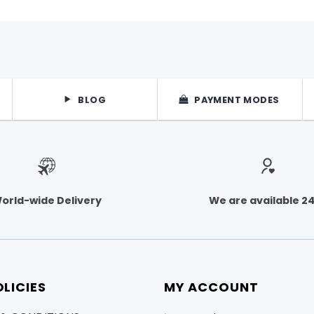
BLOG
PAYMENT MODES
orld-wide Delivery
We are available 2
LICIES
MY ACCOUNT