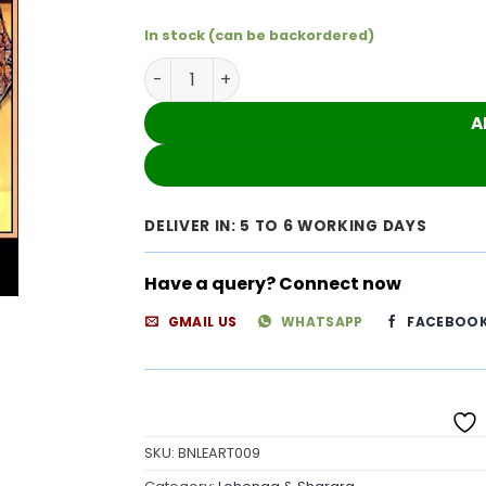
In stock (can be backordered)
Heavy Flared Skirt Dress With Beautiful 
A
DELIVER IN: 5 TO 6 WORKING DAYS
Have a query? Connect now
GMAIL US
WHATSAPP
FACEBOO
SKU:
BNLEART009