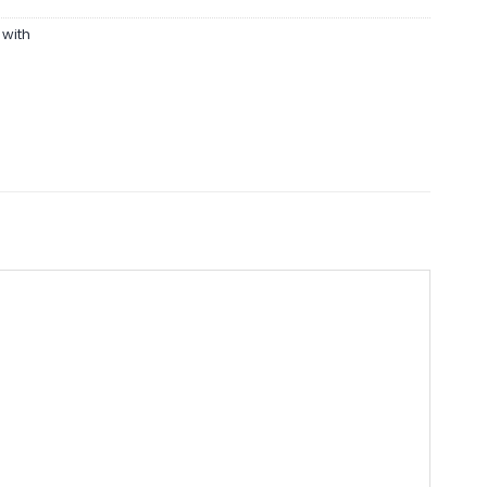
,
with