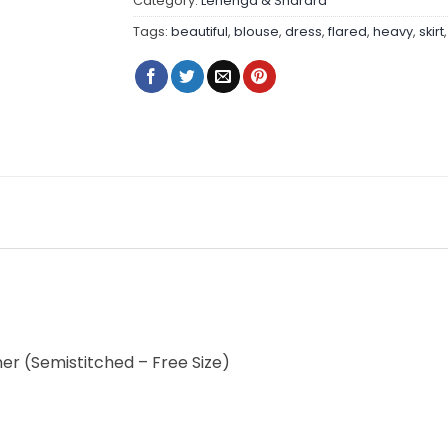
Category:
Lehenga & Sharara
Tags:
beautiful
,
blouse
,
dress
,
flared
,
heavy
,
skirt
nner (Semistitched – Free Size)