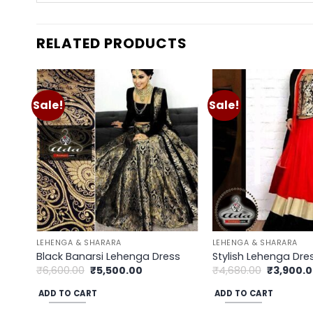
RELATED PRODUCTS
Sale!
Sale!
Add to
wishlist
LEHENGA & SHARARA
LEHENGA & SHARARA
Black Banarsi Lehenga Dress
Stylish Lehenga Dre
Original
Current
Original
₹
6,600.00
₹
5,500.00
₹
4,680.00
₹
3,900.
price
price
price
was:
is:
was:
ADD TO CART
ADD TO CART
₹6,600.00.
₹5,500.00.
₹4,680.00