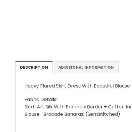
DESCRIPTION
ADDITIONAL INFORMATION
Heavy Flared Skirt Dress With Beautiful Blouse
Fabric Details:
Skirt: Art Silk With Banarasi Border + Cotton I
Blouse- Brocade Banarasi (Semistitched)