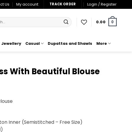
ct Us
My account
Login / Register
TRACK ORDER
0.00
0
Jewellery
Casual
Dupattas and Shawls
More
ss With Beautiful Blouse
t
Blouse
00.
tton Inner (Semistitched – Free Size)
d)