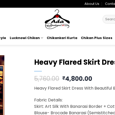
About Us
Conta
Search
for:
tyle
Lucknowi Chikan
Chikankari Kurta
Chikan Plus Sizes
Heavy Flared Skirt Dre
o
Original
Curren
5,760.00
4,800.00
₹
t
price
price
Heavy Flared Skirt Dress With Beautiful 
was:
is:
₹5,760.00.
₹4,800.
Fabric Details:
Skirt: Art Silk With Banarasi Border + Co
Blouse- Brocade Banarasi (Semistitche