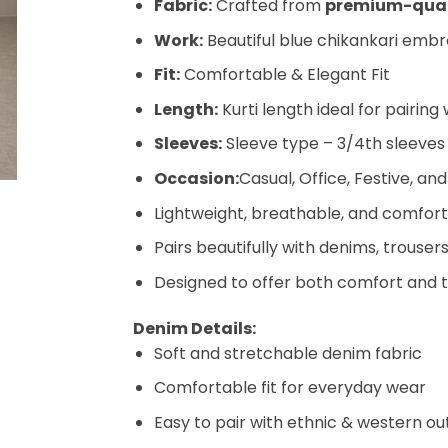
Fabric:
Crafted from
premium-quali
Work:
Beautiful blue chikankari embro
Fit:
Comfortable & Elegant Fit
Length:
Kurti length ideal for pairing
Sleeves:
Sleeve type – 3/4th sleeves
Occasion:
Casual, Office, Festive, 
Lightweight, breathable, and comfort
Pairs beautifully with denims, trousers
Designed to offer both comfort and 
Denim Details:
Soft and stretchable denim fabric
Comfortable fit for everyday wear
Easy to pair with ethnic & western out