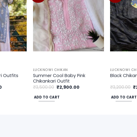
wishlist
wishlist
LUCKNOWI CHIKAN
LUCKNOWI CH
Summer Cool Baby Pink
 Outfits
Black Chika
Chikankari Outfit
Current
Original
Current
Or
0
₹
3,500.00
₹
2,900.00
₹
3,200.00
₹
price
price
price
p
is:
was:
is:
w
ADD TO CART
ADD TO CART
.
₹2,900.00.
₹3,500.00.
₹2,900.00.
₹