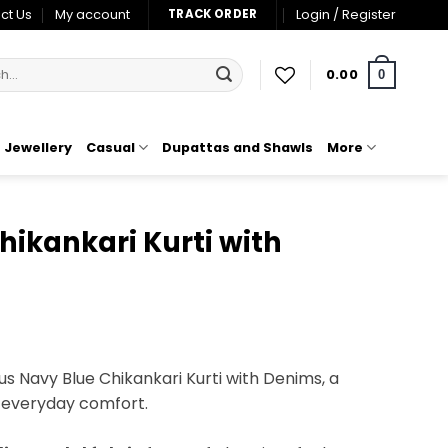
ct Us
My account
Login / Register
TRACK ORDER
0.00
0
Jewellery
Casual
Dupattas and Shawls
More
ikankari Kurti with
t
s Navy Blue Chikankari Kurti with Denims, a
 everyday comfort.
00.