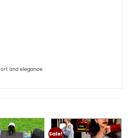
fort and elegance.
Sale!
Add to
Add to