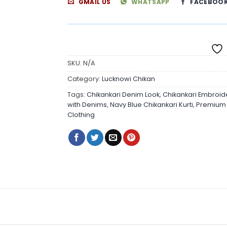
GMAIL US
WHATSAPP
FACEBOO
SKU:
N/A
Category:
Lucknowi Chikan
Tags:
Chikankari Denim Look
,
Chikankari Embroid
with Denims
,
Navy Blue Chikankari Kurti
,
Premium Q
Clothing