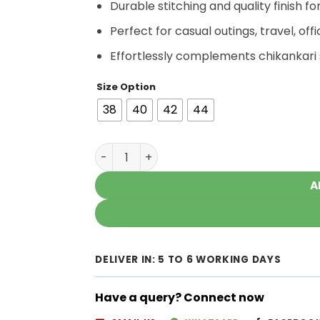
Durable stitching and quality finish fo
Perfect for casual outings, travel, offi
Effortlessly complements chikankari 
Size Option
38
40
42
44
Gorgeous Navy Blue Chikankari Kurti wit
A
DELIVER IN: 5 TO 6 WORKING DAYS
Have a query? Connect now