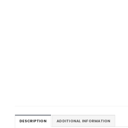
DESCRIPTION
ADDITIONAL INFORMATION