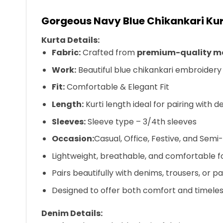
Gorgeous Navy Blue Chikankari Kur
Kurta Details:
Fabric:
Crafted from
premium-quality mo
Work:
Beautiful blue chikankari embroidery 
Fit:
Comfortable & Elegant Fit
Length:
Kurti length ideal for pairing with 
Sleeves:
Sleeve type – 3/4th sleeves
Occasion:
Casual, Office, Festive, and Sem
Lightweight, breathable, and comfortable f
Pairs beautifully with denims, trousers, or p
Designed to offer both comfort and timele
Denim Details: