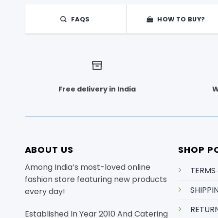
The
options
FAQS
HOW TO BUY?
may
be
chosen
on
the
product
Free delivery in India
W
page
ABOUT US
SHOP PO
Among India’s most-loved online
TERMS
fashion store featuring new products
SHIPPI
every day!
RETURN
Established In Year 2010 And Catering