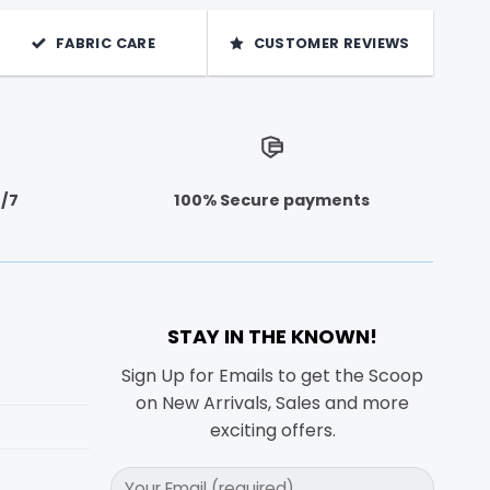
FABRIC CARE
CUSTOMER REVIEWS
4/7
100% Secure payments
STAY IN THE KNOWN!
Sign Up for Emails to get the Scoop
on New Arrivals, Sales and more
exciting offers.