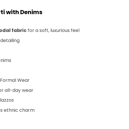
ti with Denims
dal fabric
for a soft, luxurious feel
detailing
denims
i-Formal Wear
or all-day wear
alazzos
ss ethnic charm