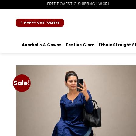
Skip
FREE DOMESTIC SHIPPING | WORLDWIDE SHIPPING
to
content
☆ HAPPY CUSTOMERS
Anarkalis & Gowns
Festive Glam
Ethnic Straight S
Sale!
Add t
wishlis