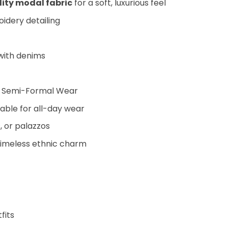
ty modal fabric
for a soft, luxurious feel
idery detailing
 with denims
and Semi-Formal Wear
able for all-day wear
, or palazzos
timeless ethnic charm
fits