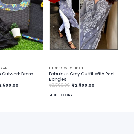
wishlist
wishlist
IKAN
LUCKNOWI CHIKAN
Fabulous Grey Outfit With Red
n Cutwork Dress
Bangles
iginal
Current
Original
Current
2,500.00
₹
3,500.00
₹
2,900.00
rice
price
price
price
as:
is:
was:
is:
ADD TO CART
3,200.00.
₹2,500.00.
₹3,500.00.
₹2,900.00.