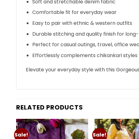
Soft and stretchable denim fabric
Comfortable fit for everyday wear
Easy to pair with ethnic & western outfits
Durable stitching and quality finish for long-
Perfect for casual outings, travel, office wea
Effortlessly complements chikankari styles
Elevate your everyday style with this Gorgeou
RELATED PRODUCTS
Sale!
Sale!
Add to