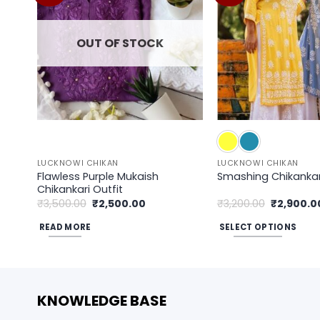
wishlist
OUT OF STOCK
LUCKNOWI CHIKAN
LUCKNOWI CHIKAN
Flawless Purple Mukaish
Smashing Chikankari
Chikankari Outfit
Original
Current
Original
₹
3,500.00
₹
2,500.00
₹
3,200.00
₹
2,900.0
price
price
price
was:
is:
was:
READ MORE
SELECT OPTIONS
₹3,500.00.
₹2,500.00.
₹3,200.00
This
product
has
multiple
KNOWLEDGE BASE
variants.