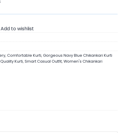
K
Add to wishlist
ery
,
Comfortable Kurti
,
Gorgeous Navy Blue Chikankari Kurti
uality Kurti
,
Smart Casual Outfit
,
Women's Chikankari