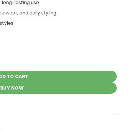
r long-lasting use
ce wear, and daily styling
styles
h Denims quantity
DD TO CART
BUY NOW