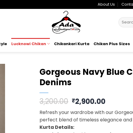
About Us
Conta
Search
for:
tyle
Lucknowi Chikan
Chikankari Kurta
Chikan Plus Sizes
Gorgeous Navy Blue Ch
Denims
o
t
Original
Curren
3,200.00
2,900.00
₹
price
price
Refresh your wardrobe with our Gorgeou
was:
is:
perfect blend of timeless elegance and
₹3,200.00.
₹2,900.
Kurta Details: