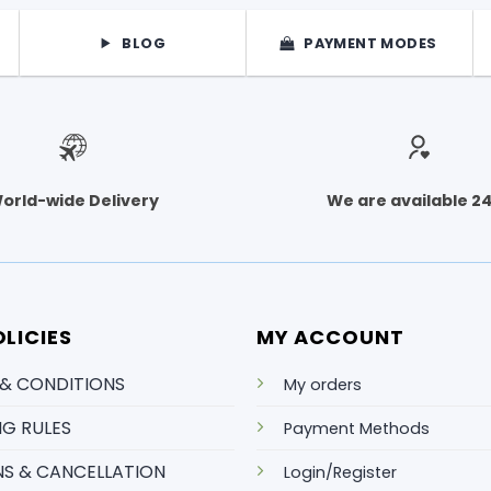
BLOG
PAYMENT MODES
orld-wide Delivery
We are available 2
LICIES
MY ACCOUNT
 & CONDITIONS
My orders
NG RULES
Payment Methods
S & CANCELLATION
Login/Register