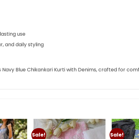
lasting use
r, and daily styling
s Navy Blue Chikankari Kurti with Denims, crafted for com
Sale!
Sale!
Add to
Add to