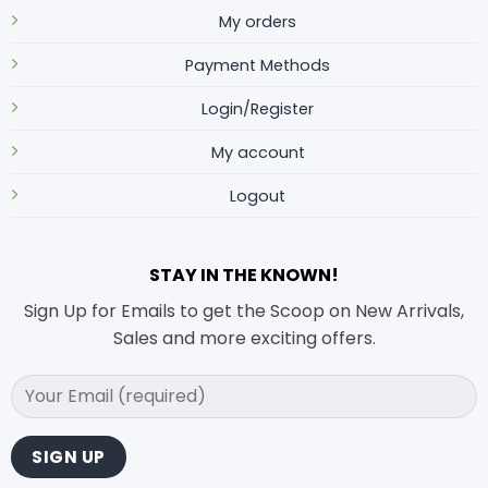
My orders
Payment Methods
Login/Register
My account
Logout
STAY IN THE KNOWN!
Sign Up for Emails to get the Scoop on New Arrivals,
Sales and more exciting offers.