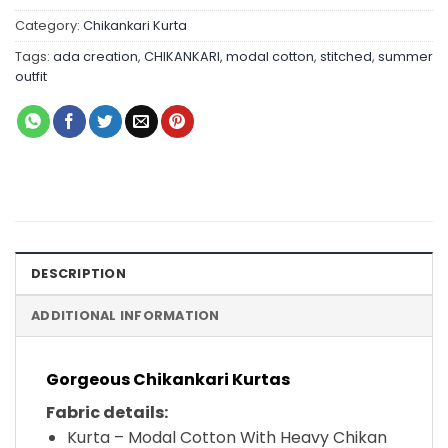
Category:
Chikankari Kurta
Tags:
ada creation
,
CHIKANKARI
,
modal cotton
,
stitched
,
summer
outfit
DESCRIPTION
ADDITIONAL INFORMATION
Gorgeous Chikankari Kurtas
Fabric details:
Kurta – Modal Cotton With Heavy Chikan