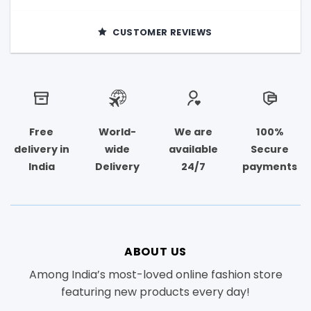
CUSTOMER REVIEWS
Free
World-
We are
100%
delivery in
wide
available
Secure
India
Delivery
24/7
payments
ABOUT US
Among India’s most-loved online fashion store
featuring new products every day!