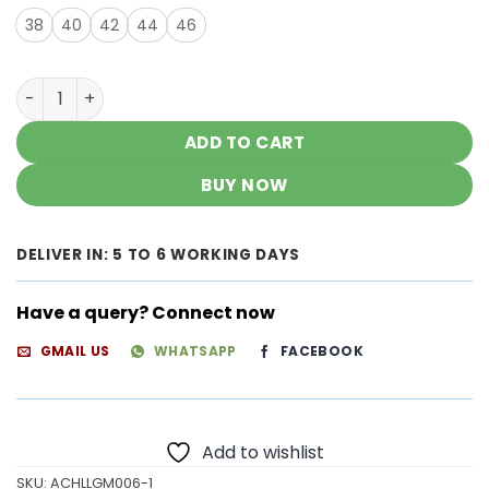
38
40
42
44
46
Gorgeous Chikankari Kurtas quantity
ADD TO CART
BUY NOW
DELIVER IN: 5 TO 6 WORKING DAYS
Have a query? Connect now
GMAIL US
WHATSAPP
FACEBOOK
Add to wishlist
SKU:
ACHLLGM006-1