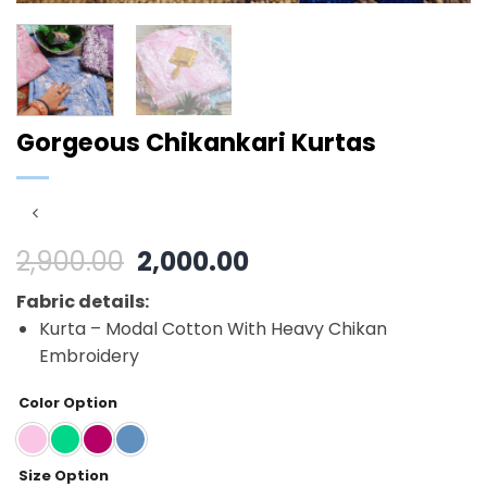
Gorgeous Chikankari Kurtas
Original
Current
2,900.00
2,000.00
price
price
Fabric details:
was:
is:
Kurta – Modal Cotton With Heavy Chikan
₹2,900.00.
₹2,000.00.
Embroidery
Color Option
Size Option