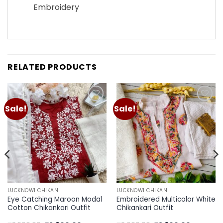
Embroidery
RELATED PRODUCTS
Sale!
Sale!
Add to
Add to
wishlist
wishlist
LUCKNOWI CHIKAN
LUCKNOWI CHIKAN
Eye Catching Maroon Modal
Embroidered Multicolor White
Cotton Chikankari Outfit
Chikankari Outfit