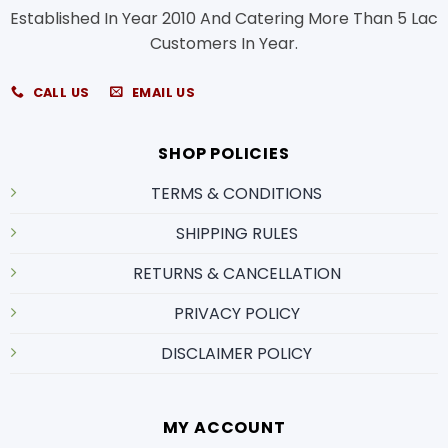
Established In Year 2010 And Catering More Than 5 Lac
Customers In Year.
CALL US
EMAIL US
SHOP POLICIES
TERMS & CONDITIONS
SHIPPING RULES
RETURNS & CANCELLATION
PRIVACY POLICY
DISCLAIMER POLICY
MY ACCOUNT