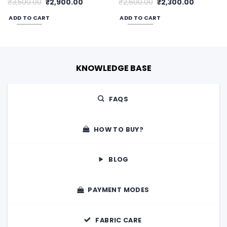
Original
Current
Original
Current
₹
3,500.00
₹
2,900.00
₹
2,600.00
₹
2,300.00
price
price
price
price
was:
is:
was:
is:
ADD TO CART
ADD TO CART
00.
₹3,500.00.
₹2,900.00.
₹2,600.00.
₹2,300.00
KNOWLEDGE BASE
FAQS
HOW TO BUY?
BLOG
PAYMENT MODES
FABRIC CARE