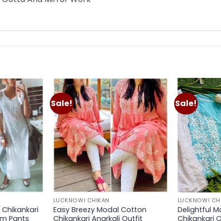
Sale!
Sale!
Add to
Add to
wishlist
wishlist
LUCKNOWI CHIKAN
LUCKNOWI CH
Chikankari
Easy Breezy Modal Cotton
Delightful M
im Pants
Chikankari Anarkali Outfit
Chikankari O