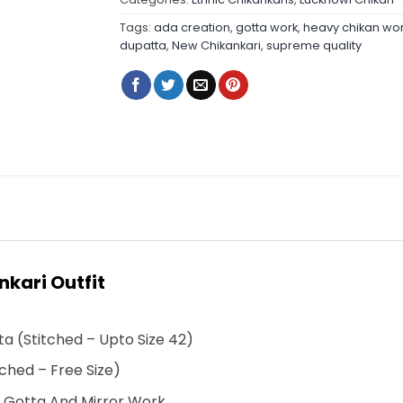
Tags:
ada creation
,
gotta work
,
heavy chikan wo
dupatta
,
New Chikankari
,
supreme quality
kari Outfit
a (Stitched – Upto Size 42)
ched – Free Size)
h Gotta And Mirror Work