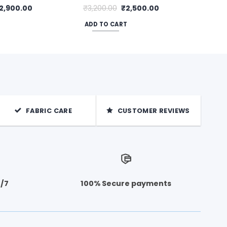
riginal
Current
Original
Current
2,900.00
₹
3,200.00
₹
2,500.00
rice
price
price
price
as:
is:
was:
is:
ADD TO CART
3,500.00.
₹2,900.00.
₹3,200.00.
₹2,500.00.
FABRIC CARE
CUSTOMER REVIEWS
4/7
100% Secure payments