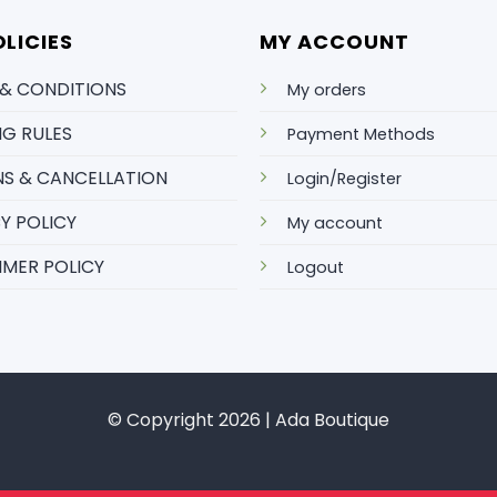
LICIES
MY ACCOUNT
 & CONDITIONS
My orders
NG RULES
Payment Methods
S & CANCELLATION
Login/Register
Y POLICY
My account
IMER POLICY
Logout
© Copyright 2026 | Ada Boutique