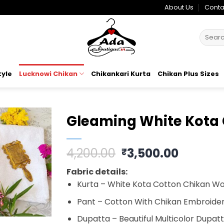
About Us
Conta
Search
for:
tyle
Lucknowi Chikan
Chikankari Kurta
Chikan Plus Sizes
Gleaming White Kota 
Add to
Original
Curren
4,200.00
3,500.00
₹
wishlist
price
price
Fabric details:
was:
is:
Kurta – White Kota Cotton Chikan Wor
₹4,200.00.
₹3,500.
Pant – Cotton With Chikan Embroidery
Dupatta – Beautiful Multicolor Dupat