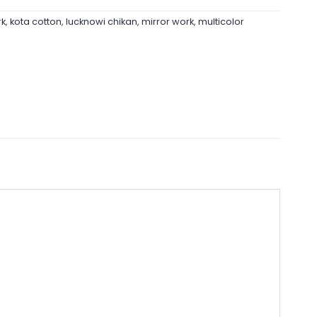
rk
,
kota cotton
,
lucknowi chikan
,
mirror work
,
multicolor