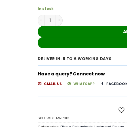
In stock
Gleaming White Kota Cotton Chikankari O
A
DELIVER IN: 5 TO 6 WORKING DAYS
Have a query? Connect now
GMAIL US
WHATSAPP
FACEBOO
SKU:
WTKTMRP005
Categories:
Ethnic Chikankaris
,
Lucknowi Chikan