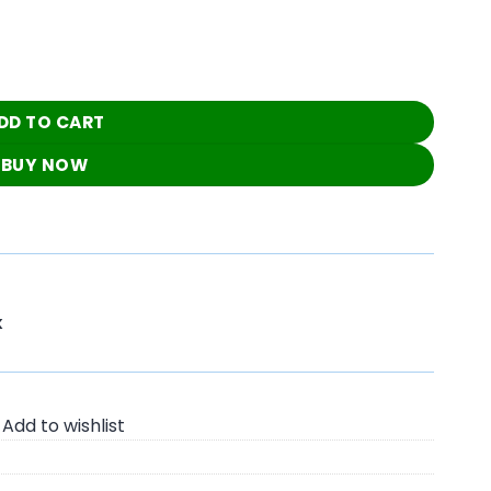
utfit quantity
DD TO CART
BUY NOW
K
Add to wishlist