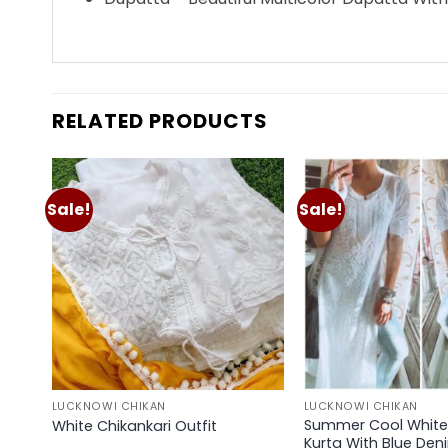
RELATED PRODUCTS
Sale!
Sale!
Add to
wishlist
LUCKNOWI CHIKAN
LUCKNOWI CHIKAN
Summer Cool White 
White Chikankari Outfit
Kurta With Blue Den