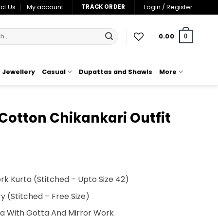
ct Us
My account
Login / Register
TRACK ORDER
0.00
0
Jewellery
Casual
Dupattas and Shawls
More
Cotton Chikankari Outfit
t
k Kurta (Stitched – Upto Size 42)
00.
 (Stitched – Free Size)
ta With Gotta And Mirror Work