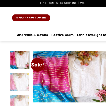
Skip
FREE DOMESTIC SHIPPING | WORLDWIDE SHIPPING
to
content
☆ HAPPY CUSTOMERS
Anarkalis & Gowns
Festive Glam
Ethnic Straight S
Sale!