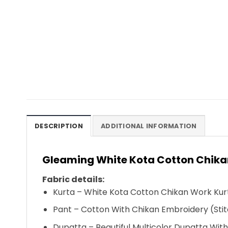
DESCRIPTION
ADDITIONAL INFORMATION
Gleaming White Kota Cotton Chikan
Fabric details:
Kurta – White Kota Cotton Chikan Work Kurt
Pant – Cotton With Chikan Embroidery (Stit
Dupatta – Beautiful Multicolor Dupatta Wit