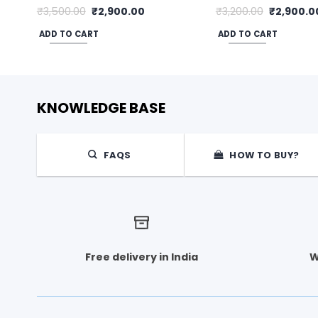
Original
Current
Original
₹
3,500.00
₹
2,900.00
₹
3,200.00
₹
2,900.0
price
price
price
was:
is:
was:
ADD TO CART
ADD TO CART
₹3,500.00.
₹2,900.00.
₹3,200.00
KNOWLEDGE BASE
FAQS
HOW TO BUY?
Free delivery in India
W