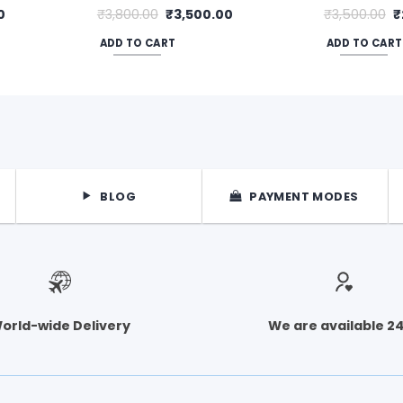
Current
Original
Current
O
0
₹
3,800.00
₹
3,500.00
₹
3,500.00
₹
price
price
price
p
is:
was:
is:
w
ADD TO CART
ADD TO CART
.
₹2,900.00.
₹3,800.00.
₹3,500.00.
₹
BLOG
PAYMENT MODES
orld-wide Delivery
We are available 2