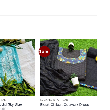
Sale!
Add to
Add to
wishlist
wishlist
IKAN
LUCKNOWI CHIKAN
odal Sky Blue
Black Chikan Cutwork Dress
utfit