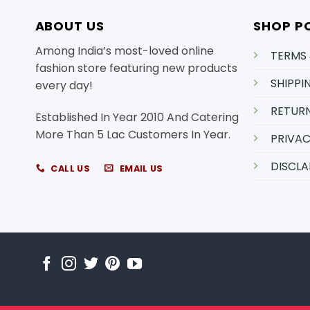
ABOUT US
SHOP PO
Among India’s most-loved online
TERMS
fashion store featuring new products
SHIPPI
every day!
RETURN
Established In Year 2010 And Catering
More Than 5 Lac Customers In Year.
PRIVAC
DISCLA
CALL US
EMAIL US