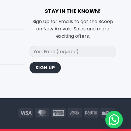
STAY IN THE KNOWN!
Sign Up for Emails to get the Scoop
on New Arrivals, Sales and more
exciting offers.
Visa
MasterCard
American
Cash
Paytm
Wester
Express
On
Union
Delivery