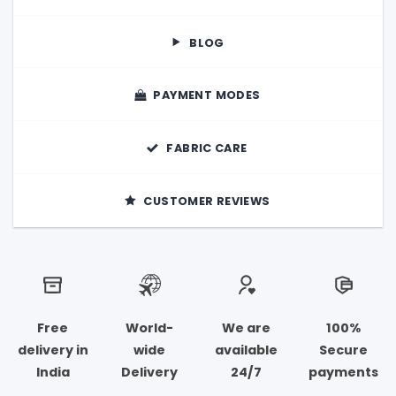
BLOG
PAYMENT MODES
FABRIC CARE
CUSTOMER REVIEWS
Free
World-
We are
100%
delivery in
wide
available
Secure
India
Delivery
24/7
payments