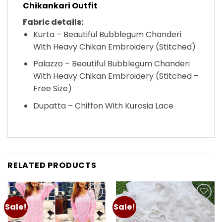
Chikankari Outfit
Fabric details:
Kurta – Beautiful Bubblegum Chanderi
With Heavy Chikan Embroidery (Stitched)
Palazzo – Beautiful Bubblegum Chanderi
With Heavy Chikan Embroidery (Stitched –
Free Size)
Dupatta – Chiffon With Kurosia Lace
RELATED PRODUCTS
Sale!
Sale!
Add to
Add to
wishlist
wishlist