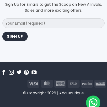
Sign Up for Emails to get the Scoop on New Arrivals,
Sales and more exciting offers.
Visa
MasterCard
American
Cash
Paytm
Express
On
U
© Copyright 2026 | Ada Boutique
Delivery