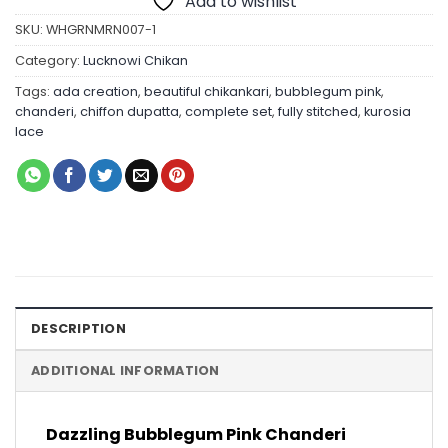
Add to wishlist
SKU:
WHGRNMRN007-1
Category:
Lucknowi Chikan
Tags:
ada creation
,
beautiful chikankari
,
bubblegum pink
,
chanderi
,
chiffon dupatta
,
complete set
,
fully stitched
,
kurosia
lace
DESCRIPTION
ADDITIONAL INFORMATION
Dazzling Bubblegum Pink Chanderi