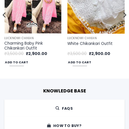
LUCKNOWI CHIKAN
LUCKNOWI CHIKAN
Charming Baby Pink
White Chikankari Outfit
Chikankari Outfit
Original
Current
Original
Current
₹
3,500.00
₹
2,900.00
₹
3,500.00
₹
2,900.00
price
price
price
price
was:
is:
was:
is:
ADD TO CART
ADD TO CART
00.
₹3,500.00.
₹2,900.00.
₹3,500.00.
₹2,900.00
KNOWLEDGE BASE
FAQS
HOW TO BUY?