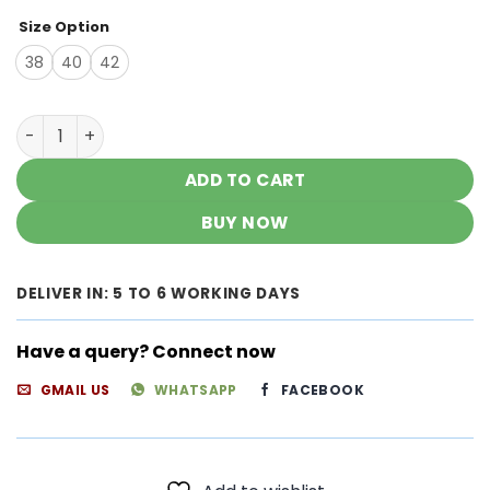
Size Option
38
40
42
Dazzling Bubblegum Pink Chanderi Chikankari Outfit qua
ADD TO CART
BUY NOW
DELIVER IN: 5 TO 6 WORKING DAYS
Have a query? Connect now
GMAIL US
WHATSAPP
FACEBOOK