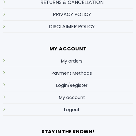
RETURNS & CANCELLATION
PRIVACY POLICY
DISCLAIMER POLICY
MY ACCOUNT
My orders
Payment Methods
Login/Register
My account
Logout
STAY IN THE KNOWN!