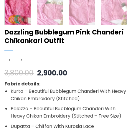
Dazzling Bubblegum Pink Chanderi
Chikankari Outfit
Original
Current
3,800.00
2,900.00
price
price
Fabric details:
was:
is:
Kurta – Beautiful Bubblegum Chanderi With Heavy
₹3,800.00.
₹2,900.00.
Chikan Embroidery (Stitched)
Palazzo – Beautiful Bubblegum Chanderi With
Heavy Chikan Embroidery (Stitched – Free Size)
Dupatta – Chiffon With Kurosia Lace