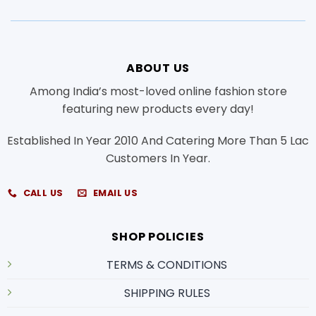
ABOUT US
Among India’s most-loved online fashion store
featuring new products every day!
Established In Year 2010 And Catering More Than 5 Lac
Customers In Year.
CALL US
EMAIL US
SHOP POLICIES
TERMS & CONDITIONS
SHIPPING RULES