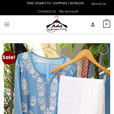
Skip
FREE DOMESTIC SHIPPING | WORLDWIDE SHIPPING
About Us
to
Contact Us
My account
content
0
Sale!
Add to
wishlist