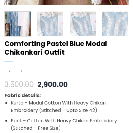
Comforting Pastel Blue Modal
Chikankari Outfit
Original
Current
3,500.00
2,900.00
price
price
Fabric details:
was:
is:
Kurta – Modal Cotton With Heavy Chikan
₹3,500.00.
₹2,900.00.
Embroidery (Stitched – Upto Size 42)
Pant – Cotton With Heavy Chikan Embroidery
(Stitched – Free Size)