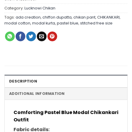
Category:
Lucknowi Chikan
Tags:
ada creation
,
chiffon dupatta
,
chikan pant
,
CHIKANKARI
,
modal cotton
,
modal kurta
,
pastel blue
,
stitched free size
DESCRIPTION
ADDITIONAL INFORMATION
Comforting Pastel Blue Modal Chikankari
Outfit
Fabric details: