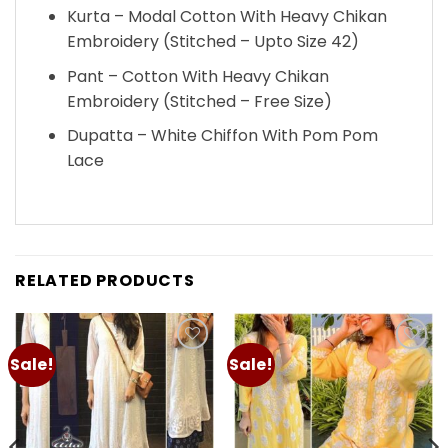
Kurta – Modal Cotton With Heavy Chikan
Embroidery (Stitched – Upto Size 42)
Pant – Cotton With Heavy Chikan
Embroidery (Stitched – Free Size)
Dupatta – White Chiffon With Pom Pom
Lace
RELATED PRODUCTS
Sale!
Sale!
Add to
Add to
wishlist
wishlist