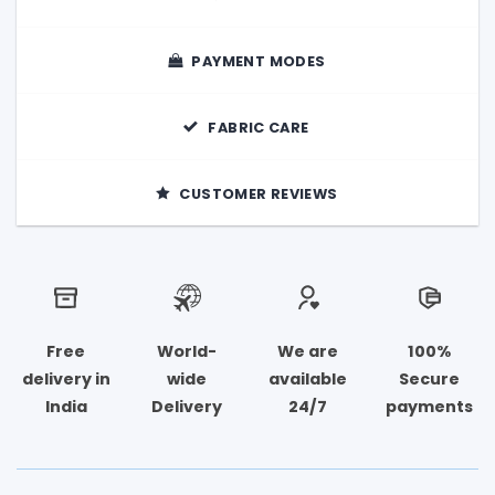
PAYMENT MODES
FABRIC CARE
CUSTOMER REVIEWS
Free
World-
We are
100%
delivery in
wide
available
Secure
India
Delivery
24/7
payments