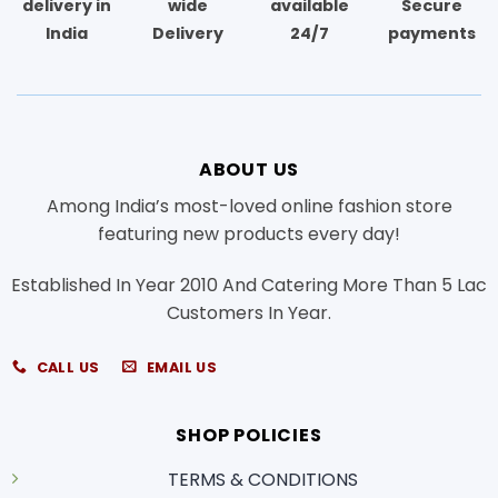
delivery in
wide
available
Secure
India
Delivery
24/7
payments
ABOUT US
Among India’s most-loved online fashion store
featuring new products every day!
Established In Year 2010 And Catering More Than 5 Lac
Customers In Year.
CALL US
EMAIL US
SHOP POLICIES
TERMS & CONDITIONS