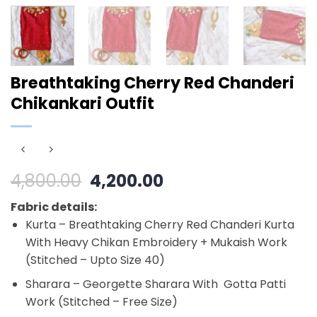
Breathtaking Cherry Red Chanderi
Chikankari Outfit
Original
Current
4,800.00
4,200.00
price
price
Fabric details:
was:
is:
Kurta – Breathtaking Cherry Red Chanderi Kurta
₹4,800.00.
₹4,200.00.
With Heavy Chikan Embroidery + Mukaish Work
(Stitched – Upto Size 40)
Sharara – Georgette Sharara With Gotta Patti
Work (Stitched – Free Size)