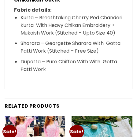
Fabric details:
Kurta – Breathtaking Cherry Red Chanderi
Kurta With Heavy Chikan Embroidery +
Mukaish Work (Stitched – Upto Size 40)
Sharara – Georgette Sharara With Gotta
Patti Work (Stitched – Free Size)
Dupatta – Pure Chiffon With With Gotta
Patti Work
RELATED PRODUCTS
Sale!
Sale!
Add to
Add to
wishlist
wishlist