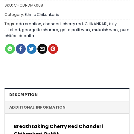
SKU:
CHCDRDMK008
Category:
Ethnic Chikankaris
Tags:
ada creation
,
chanderi
,
cherry red
,
CHIKANKARI
,
fully
stitched
,
georgette sharara
,
gotta patti work
,
mukaish work
,
pure
chiffon dupatta
DESCRIPTION
ADDITIONAL INFORMATION
Breathtaking Cherry Red Chanderi
Chikankari Outfit