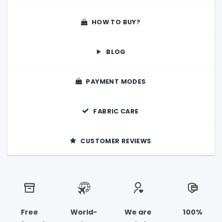
HOW TO BUY?
BLOG
PAYMENT MODES
FABRIC CARE
CUSTOMER REVIEWS
Free
World-
We are
100%