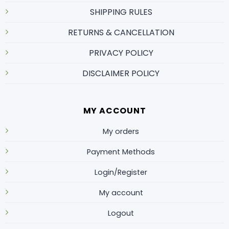
SHIPPING RULES
RETURNS & CANCELLATION
PRIVACY POLICY
DISCLAIMER POLICY
MY ACCOUNT
My orders
Payment Methods
Login/Register
My account
Logout