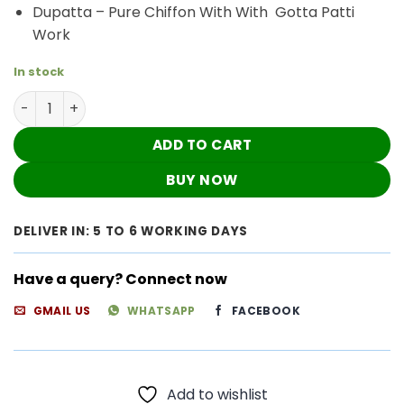
Dupatta – Pure Chiffon With With Gotta Patti
Work
In stock
Breathtaking Cherry Red Chanderi Chikankari Outfit qu
ADD TO CART
BUY NOW
DELIVER IN: 5 TO 6 WORKING DAYS
Have a query? Connect now
GMAIL US
WHATSAPP
FACEBOOK
Add to wishlist