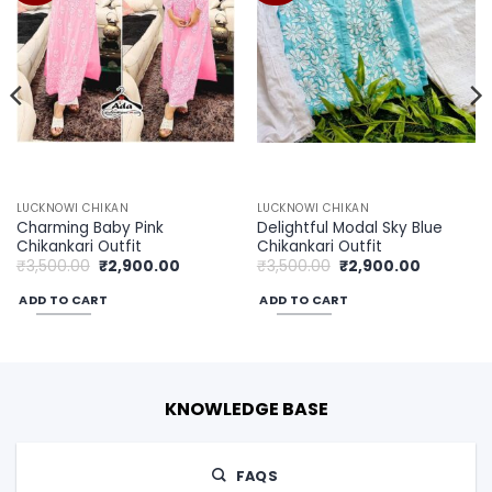
LUCKNOWI CHIKAN
LUCKNOWI CHIKAN
Charming Baby Pink
Delightful Modal Sky Blue
Chikankari Outfit
Chikankari Outfit
Original
Current
Original
Current
₹
3,500.00
₹
2,900.00
₹
3,500.00
₹
2,900.00
price
price
price
price
was:
is:
was:
is:
ADD TO CART
ADD TO CART
00.
₹3,500.00.
₹2,900.00.
₹3,500.00.
₹2,900.00
KNOWLEDGE BASE
FAQS