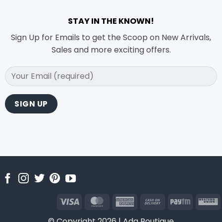
STAY IN THE KNOWN!
Sign Up for Emails to get the Scoop on New Arrivals,
Sales and more exciting offers.
Visa
MasterCard
American
Cash
Paytm
Express
On
U
© Copyright 2026 | Ada Boutique