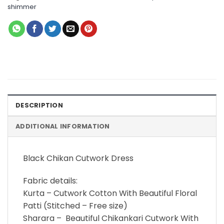
shimmer
DESCRIPTION
ADDITIONAL INFORMATION
Black Chikan Cutwork Dress
Fabric details:
Kurta – Cutwork Cotton With Beautiful Floral
Patti (Stitched – Free size)
Sharara – Beautiful Chikankari Cutwork With