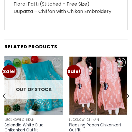
Floral Patti (Stitched – Free Size)
Dupatta – Chiffon with Chikan Embroidery
RELATED PRODUCTS
Sale!
Sale!
Add to
Add to
wishlist
wishlist
OUT OF STOCK
LUCKNOWI CHIKAN
LUCKNOWI CHIKAN
Splendid White Blue
Pleasing Peach Chikankari
Chikankari Outfit
Outfit