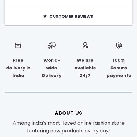
CUSTOMER REVIEWS
Free
World-
We are
100%
delivery in
wide
available
Secure
India
Delivery
24/7
payments
ABOUT US
Among India’s most-loved online fashion store
featuring new products every day!