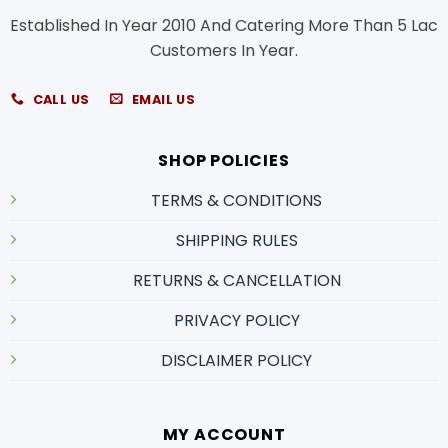
Established In Year 2010 And Catering More Than 5 Lac
Customers In Year.
CALL US
EMAIL US
SHOP POLICIES
TERMS & CONDITIONS
SHIPPING RULES
RETURNS & CANCELLATION
PRIVACY POLICY
DISCLAIMER POLICY
MY ACCOUNT