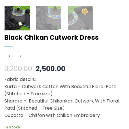
Black Chikan Cutwork Dress
Original
Current
3,200.00
2,500.00
price
price
Fabric details:
was:
is:
Kurta – Cutwork Cotton With Beautiful Floral Patti
₹3,200.00.
₹2,500.00.
(Stitched – Free size)
Sharara – Beautiful Chikankari Cutwork With Floral
Patti (Stitched – Free Size)
Dupatta – Chiffon with Chikan Embroidery
In stock