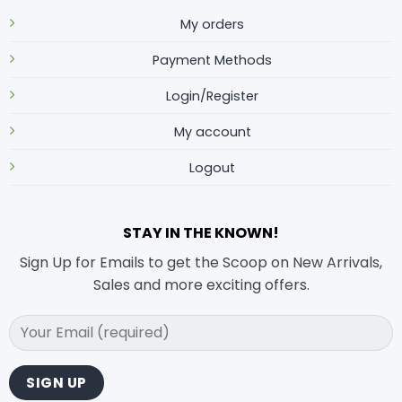
My orders
Payment Methods
Login/Register
My account
Logout
STAY IN THE KNOWN!
Sign Up for Emails to get the Scoop on New Arrivals,
Sales and more exciting offers.