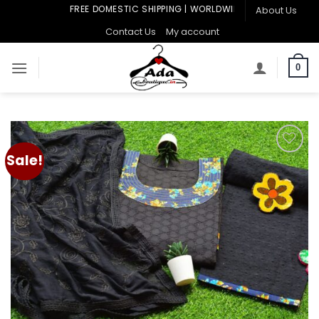
Skip
FREE DOMESTIC SHIPPING | WORLDWIDE SHIPPING
About Us
to
Contact Us
My account
content
0
Sale!
Add to
wishlist