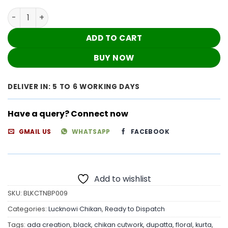
Black Chikan Cutwork Dress quantity
ADD TO CART
BUY NOW
DELIVER IN: 5 TO 6 WORKING DAYS
Have a query? Connect now
GMAIL US
WHATSAPP
FACEBOOK
Add to wishlist
SKU:
BLKCTNBP009
Categories:
Lucknowi Chikan
,
Ready to Dispatch
Tags:
ada creation
,
black
,
chikan cutwork
,
dupatta
,
floral
,
kurta
,