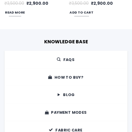
Original
Current
Original
Current
₹
3,500.00
₹
2,900.00
₹
3,500.00
₹
2,900.00
price
price
price
price
was:
is:
was:
is:
READ MORE
ADD TO CART
0.
₹3,500.00.
₹2,900.00.
₹3,500.00.
₹2,900.00
KNOWLEDGE BASE
FAQS
HOW TO BUY?
BLOG
PAYMENT MODES
FABRIC CARE