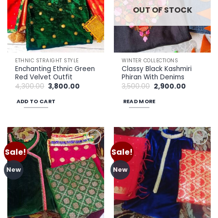
OUT OF STOCK
ETHNIC STRAIGHT STYLE
WINTER COLLECTIONS
Enchanting Ethnic Green
Classy Black Kashmiri
Red Velvet Outfit
Phiran With Denims
Original
Current
Original
Current
4,300.00
3,800.00
3,500.00
2,900.00
price
price
price
price
was:
is:
was:
is:
ADD TO CART
READ MORE
₹4,300.00.
₹3,800.00.
₹3,500.00.
₹2,900.00.
Sale!
Sale!
Add to
Add to
wishlist
wishlist
New
New