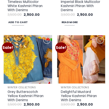
Timeless Multicolor
Imperial Black Multicolor
White Kashmiri Phiran
Kashmiri Phiran With
With Denims
Denims
Original
Current
Original
Current
3,500.00
2,900.00
3,500.00
2,900.00
price
price
price
price
was:
is:
was:
is:
ADD TO CART
READ MORE
₹3,500.00.
₹2,900.00.
₹3,500.00.
₹2,900.00.
Sale!
Sale!
Add to
Add to
wishlist
wishlist
WINTER COLLECTIONS
WINTER COLLECTIONS
Grey Butterscotch
Delightful Mustard
Yellow Kashmiri Phiran
Yellow Kashmiri Phiran
With Denims
With Denims
Original
Current
Original
Current
3,500.00
2,900.00
3,500.00
2,900.00
price
price
price
price