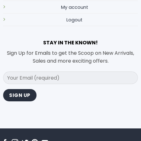
My account
Logout
STAY IN THE KNOWN!
Sign Up for Emails to get the Scoop on New Arrivals,
Sales and more exciting offers.