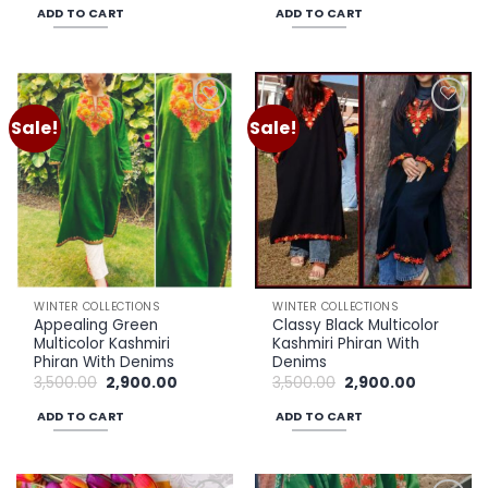
was:
is:
was:
is:
ADD TO CART
ADD TO CART
₹3,500.00.
₹2,900.00.
₹3,500.00.
₹2,900.00.
Sale!
Sale!
Add to
Add to
wishlist
wishlist
WINTER COLLECTIONS
WINTER COLLECTIONS
Appealing Green
Classy Black Multicolor
Multicolor Kashmiri
Kashmiri Phiran With
Phiran With Denims
Denims
Original
Current
Original
Current
3,500.00
2,900.00
3,500.00
2,900.00
price
price
price
price
was:
is:
was:
is:
ADD TO CART
ADD TO CART
₹3,500.00.
₹2,900.00.
₹3,500.00.
₹2,900.00.