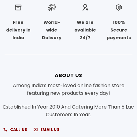
Free
World-
We are
100%
delivery in
wide
available
Secure
India
Delivery
24/7
payments
ABOUT US
Among India’s most-loved online fashion store
featuring new products every day!
Established In Year 2010 And Catering More Than 5 Lac
Customers In Year.
CALL US
EMAIL US