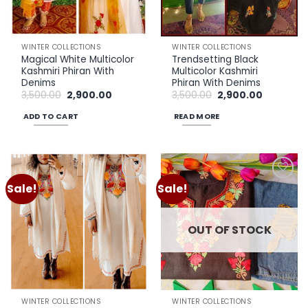
WINTER COLLECTIONS
WINTER COLLECTIONS
Magical White Multicolor
Trendsetting Black
Kashmiri Phiran With
Multicolor Kashmiri
Denims
Phiran With Denims
Original
Current
Original
Current
3,500.00
2,900.00
3,500.00
2,900.00
price
price
price
price
was:
is:
was:
is:
ADD TO CART
READ MORE
₹3,500.00.
₹2,900.00.
₹3,500.00.
₹2,900.00.
Sale!
Sale!
Add to
Add to
wishlist
wishlist
OUT OF STOCK
WINTER COLLECTIONS
WINTER COLLECTIONS