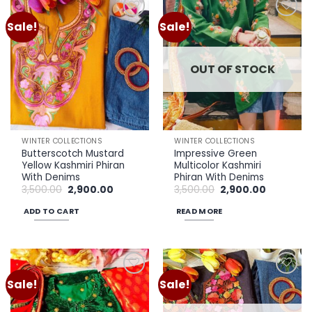
Sale!
Sale!
Add to
Add to
wishlist
wishlist
OUT OF STOCK
WINTER COLLECTIONS
WINTER COLLECTIONS
Butterscotch Mustard
Impressive Green
Yellow Kashmiri Phiran
Multicolor Kashmiri
With Denims
Phiran With Denims
Original
Current
Original
Current
3,500.00
2,900.00
3,500.00
2,900.00
price
price
price
price
was:
is:
was:
is:
ADD TO CART
READ MORE
₹3,500.00.
₹2,900.00.
₹3,500.00.
₹2,900.00.
Sale!
Sale!
Add to
Add to
wishlist
wishlist