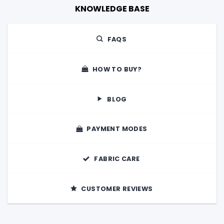
KNOWLEDGE BASE
FAQS
HOW TO BUY?
BLOG
PAYMENT MODES
FABRIC CARE
CUSTOMER REVIEWS