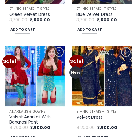
ETHNIC STRAIGHT STYLE
ETHNIC STRAIGHT STYLE
Green Velvet Dress
Blue Velvet Dress
Original
Current
Original
Current
3,700.00
2,600.00
3,700.00
2,500.00
price
price
price
price
was:
is:
was:
is:
ADD TO CART
ADD TO CART
₹3,700.00.
₹2,600.00.
₹3,700.00.
₹2,500.00.
Sale!
Sale!
Add to
Add to
wishlist
wishlist
New
ANARKALIS & GOWNS
ETHNIC STRAIGHT STYLE
Velvet Anarkali With
Velvet Dress
Banarasi Pant
Original
Current
Original
Current
4,700.00
3,500.00
4,200.00
3,500.00
price
price
price
price
was:
is:
was:
is: