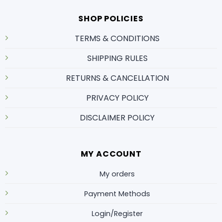
SHOP POLICIES
TERMS & CONDITIONS
SHIPPING RULES
RETURNS & CANCELLATION
PRIVACY POLICY
DISCLAIMER POLICY
MY ACCOUNT
My orders
Payment Methods
Login/Register